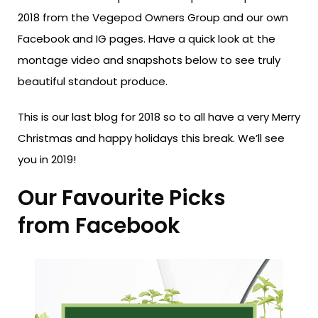
2018 from the Vegepod Owners Group and our own
Facebook and IG pages. Have a quick look at the
montage video and snapshots below to see truly
beautiful standout produce.
This is our last blog for 2018 so to all have a very Merry
Christmas and happy holidays this break. We’ll see
you in 2019!
Our Favourite Picks
from Facebook