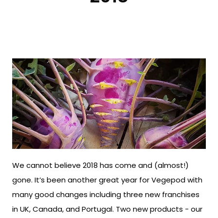
We cannot believe 2018 has come and (almost!)
gone. It’s been another great year for Vegepod with
many good changes including three new franchises
in UK, Canada, and Portugal. Two new products - our