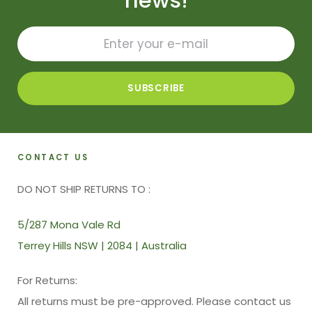
news!
CONTACT US
DO NOT SHIP RETURNS TO :
5/287 Mona Vale Rd
Terrey Hills NSW | 2084 | Australia
For Returns:
All returns must be pre-approved. Please contact us