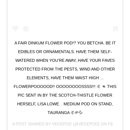
A FAIR DINKUM FLOWER POD!? YOU BETCHA. BE IT
EDIBLES OR ORNAMENTALS. HAVE THEM SELF-
WATERED WHEN YOU’RE AWAY, HAVE YOUR FAVES
PROTECTED FROM THE PESTS, WIND AND OTHER
ELEMENTS, HAVE THEM WAIST HIGH ...
FLOWERPOOOOOD!! OOOOOOOOSSSS!!! 🤙 👊 THIS
PIC SENT IN BY THE SCOTCH-THISTLE FLOWER
HERSELF, LISA LOWE. . MEDIUM POD ON STAND,
TAURANGA 🤙🌱💦
A POST SHARED BY
VEGEPOD
(@VEGEPOD) ON
FEB 22, 2018 AT 11:02PM PST