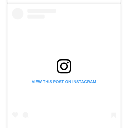
VIEW THIS POST ON INSTAGRAM