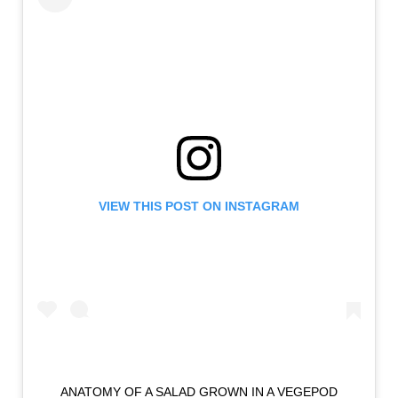
VIEW THIS POST ON INSTAGRAM
ANATOMY OF A SALAD GROWN IN A VEGEPOD