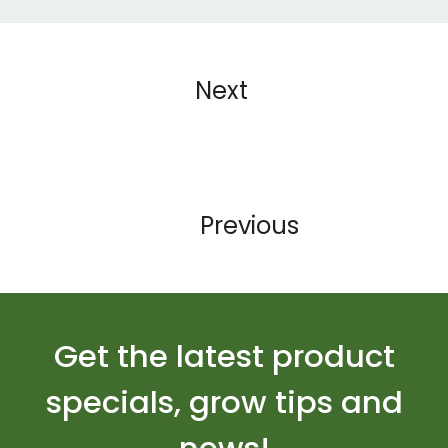
Next
Previous
Get the latest product
specials, grow tips and