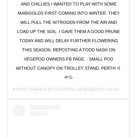
AND CHILLIES I WANTED TO PLAY WITH SOME
MARIGOLDS FIRST COMING INTO WINTER. THEY
WILL PULL THE NITROGEN FROM THE AIR AND
LOAD UP THE SOIL. I GAVE THEM A GOOD PRUNE
TODAY AND WILL DELAY FURTHER FLOWERING
THIS SEASON. REPOSTING A TODD NASH ON
VEGEPOD OWNERS FB PAGE. . SMALL POD
WITHOUT CANOPY ON TROLLEY STAND, PERTH 🤙
🌱💦
A POST SHARED BY
VEGEPOD
(@VEGEPOD) ON
JUL 6, 2018 AT 11:51PM PDT