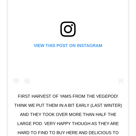
VIEW THIS POST ON INSTAGRAM
FIRST HARVEST OF YAMS FROM THE VEGEPOD!
THINK WE PUT THEM IN A BIT EARLY (LAST WINTER)
AND THEY TOOK OVER MORE THAN HALF THE
LARGE POD. VERY HAPPY THOUGH AS THEY ARE
HARD TO FIND TO BUY HERE AND DELICIOUS TO