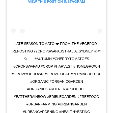
VIEW THIS POST ON INSTAGRAM
LATE SEASON TOMATO ❤️ FROM THE VEGEPOD .
REPOSTING @CROPSWAPAUSTRALIA, SYDNEY 🤙🌱
💦 . . . #AUTUMN #CHERRYTOMATOES
#CROPSWAPAU #CROP #HARVEST #HOMEGROWN
#GROWYOUROWN #GROWTOEAT #PERMACULTURE
#ORGANIC #ORGANICGARDEN
#ORGANICGARDENER #PRODUCE
#EATTHERAINBOW #EDIBLEGARDEN #FREEFOOD
#URBANFARMING #URBANGARDEN
#URBANGARDENING #HEALTHYEATING