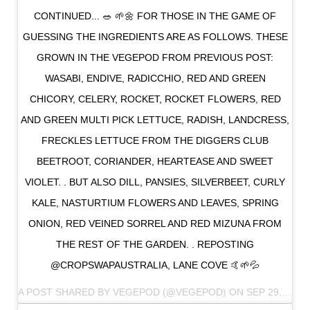
CONTINUED... 🥗 🌱🌼 FOR THOSE IN THE GAME OF
GUESSING THE INGREDIENTS ARE AS FOLLOWS. THESE
GROWN IN THE VEGEPOD FROM PREVIOUS POST:
WASABI, ENDIVE, RADICCHIO, RED AND GREEN
CHICORY, CELERY, ROCKET, ROCKET FLOWERS, RED
AND GREEN MULTI PICK LETTUCE, RADISH, LANDCRESS,
FRECKLES LETTUCE FROM THE DIGGERS CLUB
BEETROOT, CORIANDER, HEARTEASE AND SWEET
VIOLET. . BUT ALSO DILL, PANSIES, SILVERBEET, CURLY
KALE, NASTURTIUM FLOWERS AND LEAVES, SPRING
ONION, RED VEINED SORREL AND RED MIZUNA FROM
THE REST OF THE GARDEN. . REPOSTING
@CROPSWAPAUSTRALIA, LANE COVE 🤙🌱💦
A POST SHARED BY
VEGEPOD
(@VEGEPOD) ON
SEP 29, 2018 AT 4:04PM PDT