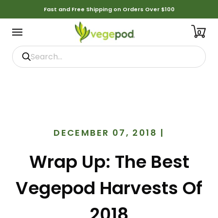
Fast and Free Shipping on Orders Over $100
0
DECEMBER 07, 2018
|
Wrap Up: The Best
Vegepod Harvests Of
2018