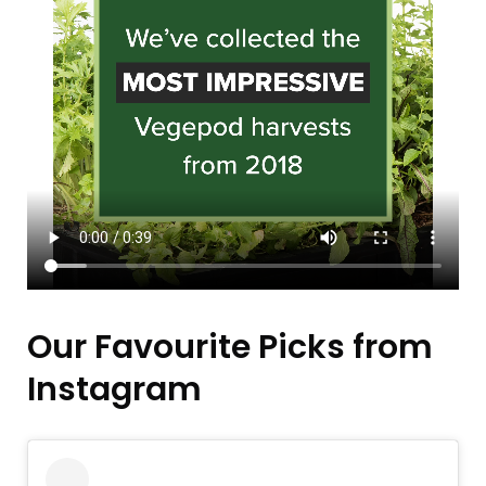
Our Favourite Picks from
Instagram