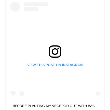
VIEW THIS POST ON INSTAGRAM
BEFORE PLANTING MY VEGEPOD OUT WITH BASIL