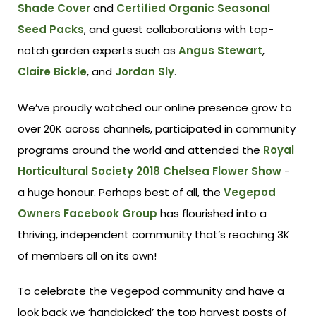
Shade Cover
and
Certified Organic Seasonal
Seed Packs
, and guest collaborations with top-
notch garden experts such as
Angus Stewart
,
Claire Bickle
, and
Jordan Sly
.
We’ve proudly watched our online presence grow to
over 20K across channels, participated in community
programs around the world and attended the
Royal
Horticultural Society 2018 Chelsea Flower Show
-
a huge honour. Perhaps best of all, the
Vegepod
Owners Facebook Group
has flourished into a
thriving, independent community that’s reaching 3K
of members all on its own!
To celebrate the Vegepod community and have a
look back we ‘handpicked’ the top harvest posts of