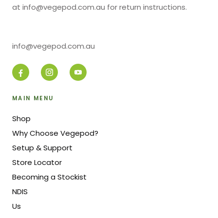
at info@vegepod.com.au for return instructions.
info@vegepod.com.au
MAIN MENU
Shop
Why Choose Vegepod?
Setup & Support
Store Locator
Becoming a Stockist
NDIS
Us