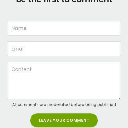
All comments are moderated before being published
LEAVE YOUR COMMENT