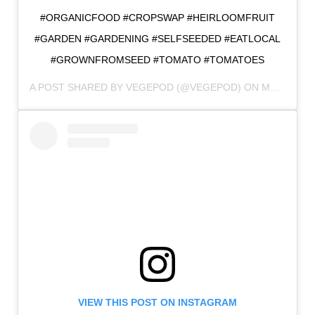
#ORGANICFOOD #CROPSWAP #HEIRLOOMFRUIT
#GARDEN #GARDENING #SELFSEEDED #EATLOCAL
#GROWNFROMSEED #TOMATO #TOMATOES
A POST SHARED BY
VEGEPOD
(@VEGEPOD) ON
MAR 18, 2018 AT 2:25PM PDT
VIEW THIS POST ON INSTAGRAM