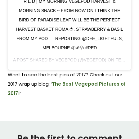
R E D | MY MORNING VEGEPOD HARVEST &
MORNING SNACK ~ FROM NOW ON I THINK THE
BIRD OF PARADISE LEAF WILL BE THE PERFECT
HARVEST BASKET ROMA 🍅, STRAWBERRY & BASIL
FROM MY POD... . REPOSTING @DEE_LIGHTFULS,
MELBOURNE 🤙🌱💦 #RED
A POST SHARED BY
VEGEPOD
(@VEGEPOD) ON
FEB 6, 2018 AT 1:17PM PST
Want to see the best pics of 2017? Check out our
2017 wrap up blog: ‘
The Best Vegepod Pictures of
2017!
’
Be the first to comment