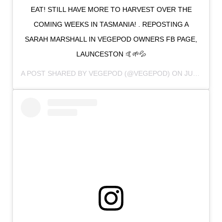
EAT! STILL HAVE MORE TO HARVEST OVER THE
COMING WEEKS IN TASMANIA! . REPOSTING A
SARAH MARSHALL IN VEGEPOD OWNERS FB PAGE,
LAUNCESTON 🤙🌱💦
A POST SHARED BY
VEGEPOD
(@VEGEPOD) ON
JUN 19, 2018 AT 2:33PM PDT