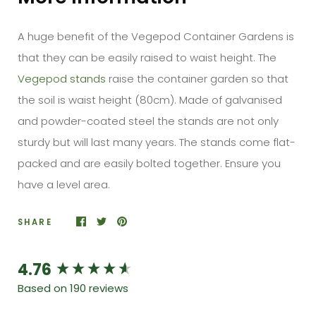
A huge benefit of the Vegepod Container Gardens is
that they can be easily raised to waist height. The
Vegepod stands
raise the container garden so that
the soil is waist height (80cm). Made of galvanised
and powder-coated steel the stands are not only
sturdy but will last many years. The stands come flat-
packed and are easily bolted together. Ensure you
have a level area.
SHARE
4.76
New content loaded
Based on 190 reviews