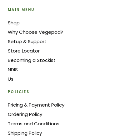
MAIN MENU
Shop
Why Choose Vegepod?
Setup & Support
Store Locator
Becoming a Stockist
NDIS
Us
POLICIES
Pricing & Payment Policy
Ordering Policy
Terms and Conditions
Shipping Policy