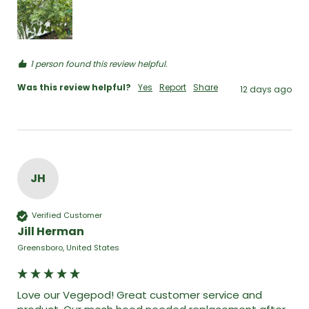
1 person found this review helpful.
Was this review helpful?
Yes
Report
Share
12 days ago
JH
Verified Customer
Jill Herman
Greensboro, United States
Love our Vegepod! Great customer service and 