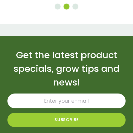
Get the latest product
specials, grow tips and
news!