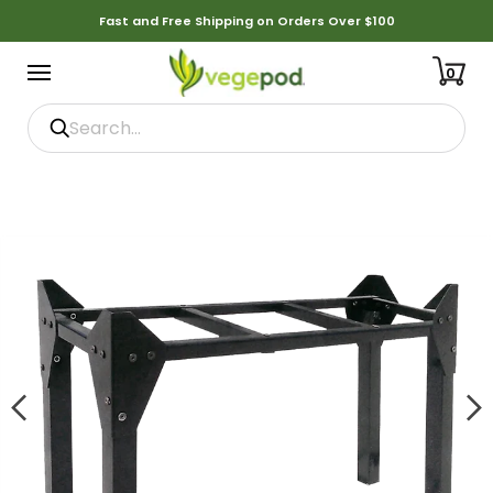
Fast and Free Shipping on Orders Over $100
0