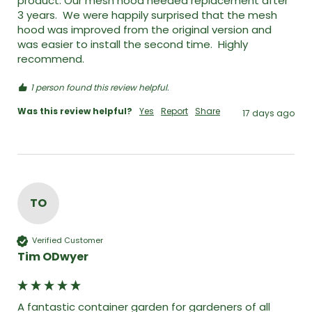
product. Our mesh hood needed replacement after 
3 years.  We were happily surprised that the mesh 
hood was improved from the original version and 
was easier to install the second time.  Highly 
recommend. 
1 person found this review helpful.
Was this review helpful?
Yes
Report
Share
17 days ago
TO
Verified Customer
Tim ODwyer
A fantastic container garden for gardeners of all 