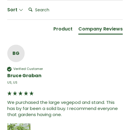
Search:
Sort
Product
Company Reviews
BG
Verified Customer
Bruce Graban
US, US
We purchased the large vegepod and stand. This 
has by far been a solid buy. I recommend everyone 
that gardens having one. 