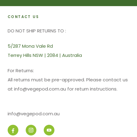
CONTACT US
DO NOT SHIP RETURNS TO :
5/287 Mona Vale Rd
Terrey Hills NSW | 2084 | Australia
For Returns:
All returns must be pre-approved. Please contact us
at info@vegepod.com.au for return instructions.
info@vegepod.com.au