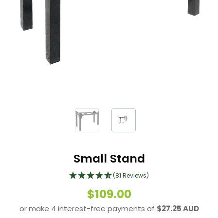
Small Stand
(81 Reviews)
$109.00
or make 4 interest-free payments of
$27.25 AUD