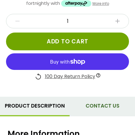
fortnightly with
More info
ADD TO CART
100 Day Return Policy
PRODUCT DESCRIPTION
CONTACT US
More Information