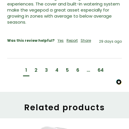
experiences. The cover and built-in watering system 
make the vegepod a great asset especially for 
growing in zones with average to below average 
seasons. 

Was this review helpful?
Yes
Report
Share
29 days ago
1
2
3
4
5
6
...
64
Related products