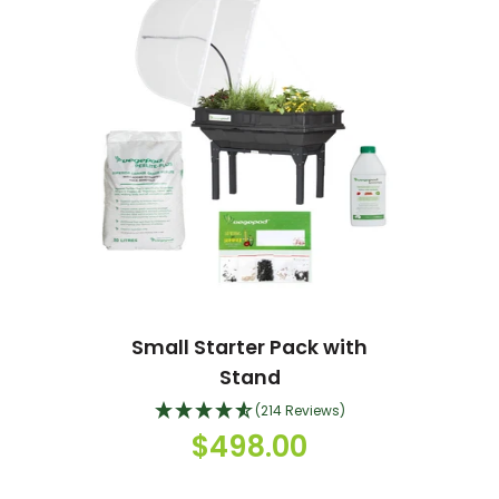
Small Starter Pack with
Stand
(214 Reviews)
$498.00