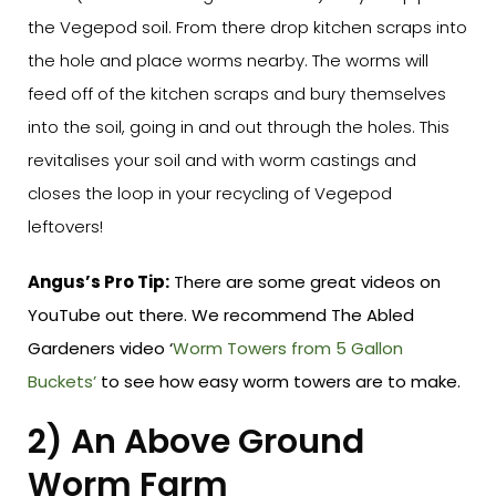
the Vegepod soil. From there drop kitchen scraps into
the hole and place worms nearby. The worms will
feed off of the kitchen scraps and bury themselves
into the soil, going in and out through the holes. This
revitalises your soil and with worm castings and
closes the loop in your recycling of Vegepod
leftovers!
Angus’s Pro Tip:
There are some great videos on
YouTube out there. We recommend The Abled
Gardeners video ‘
Worm Towers from 5 Gallon
Buckets’
to see how easy worm towers are to make.
2) An Above Ground
Worm Farm