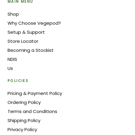
MAIN MENU
Shop
Why Choose Vegepod?
Setup & Support
Store Locator
Becoming a Stockist
NDIS
Us
POLICIES
Pricing & Payment Policy
Ordering Policy
Terms and Conditions
Shipping Policy
Privacy Policy