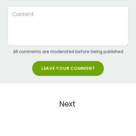
All comments are moderated before being published
LEAVE YOUR COMMENT
Next