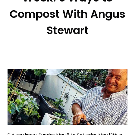
Compost With Angus
Stewart
Did you know, Sunday May 6 to Saturday May 12th is