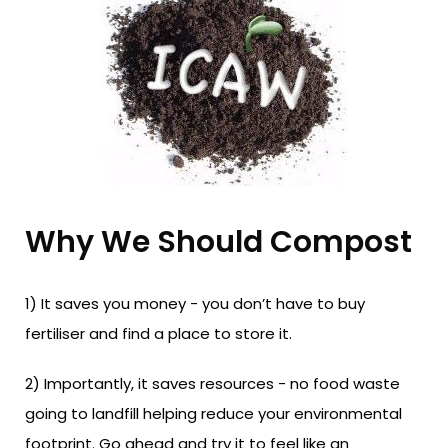
Why We Should Compost
1) It saves you money - you don’t have to buy
fertiliser and find a place to store it.
2) Importantly, it saves resources - no food waste
going to landfill helping reduce your environmental
footprint. Go ahead and try it to feel like an