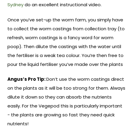
Sydney
do an excellent instructional video.
Once you’ve set-up the worm farm, you simply have
to collect the worm castings from collection tray (to
refresh, worm castings is a fancy word for worm
poop). Then dilute the castings with the water until
the fertiliser is a weak tea colour. You’re then free to
pour the liquid fertiliser you’ve made over the plants
Angus’s Pro Tip:
Don’t use the worm castings direct
on the plants as it will be too strong for them. Always
dilute it down so they can absorb the nutrients
easily. For the Vegepod this is particularly important
- the plants are growing so fast they need quick
nutrients!