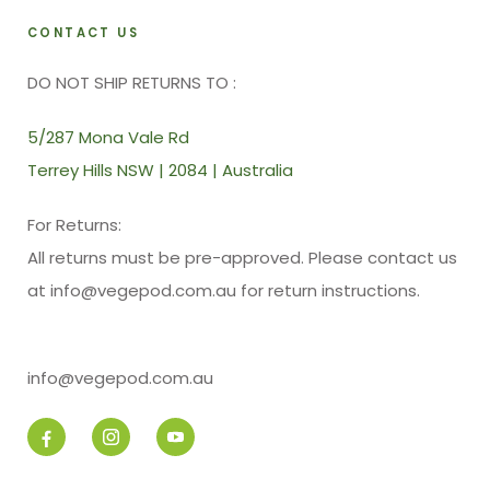
CONTACT US
DO NOT SHIP RETURNS TO :
5/287 Mona Vale Rd
Terrey Hills NSW | 2084 | Australia
For Returns:
All returns must be pre-approved. Please contact us
at info@vegepod.com.au for return instructions.
info@vegepod.com.au