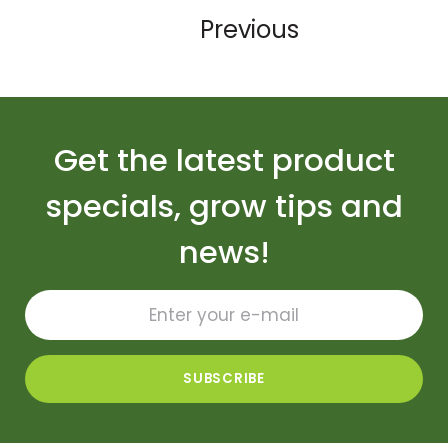
Previous
Get the latest product
specials, grow tips and
news!