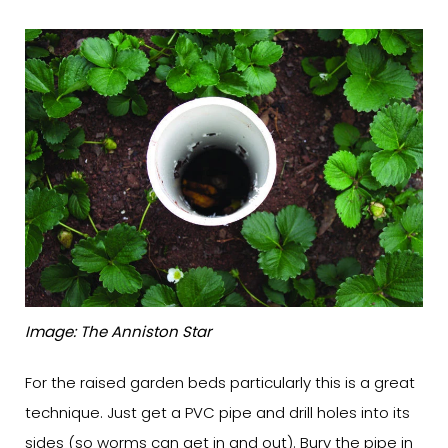
Image: The Anniston Star
For the raised garden beds particularly this is a great
technique. Just get a PVC pipe and drill holes into its
sides (so worms can get in and out). Bury the pipe in