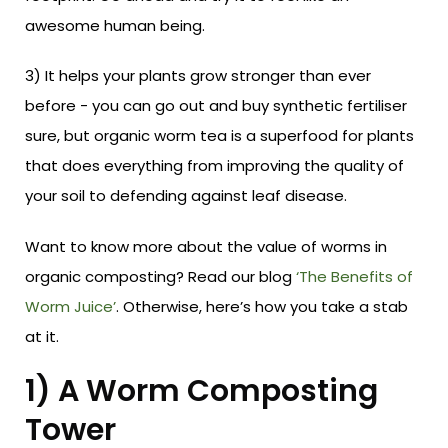
awesome human being.
3) It helps your plants grow stronger than ever
before - you can go out and buy synthetic fertiliser
sure, but organic worm tea is a superfood for plants
that does everything from improving the quality of
your soil to defending against leaf disease.
Want to know more about the value of worms in
organic composting? Read our blog
‘The Benefits of
Worm Juice’
. Otherwise, here’s how you take a stab
at it.
1) A Worm Composting
Tower