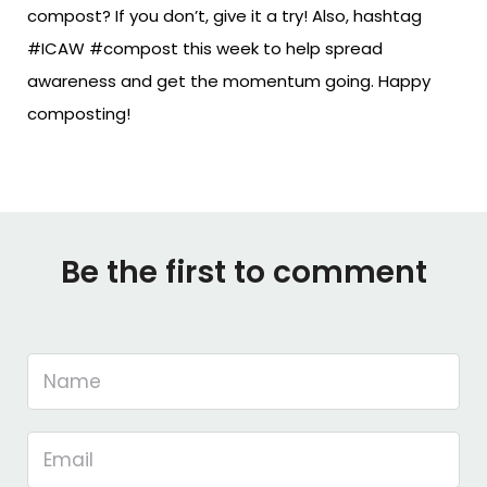
compost? If you don’t, give it a try! Also, hashtag
#ICAW #compost this week to help spread
awareness and get the momentum going. Happy
composting!
Be the first to comment