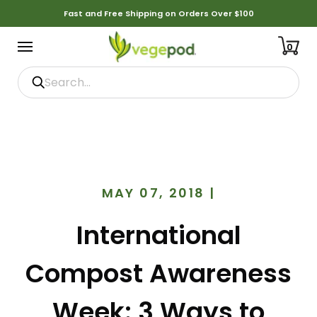
Fast and Free Shipping on Orders Over $100
0
MAY 07, 2018
|
International
Compost Awareness
Week: 3 Ways to