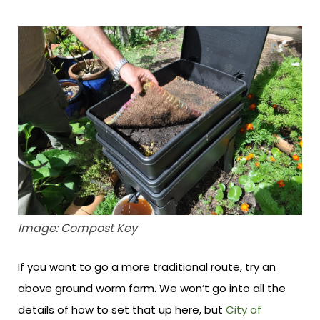
Image: Compost Key
If you want to go a more traditional route, try an
above ground worm farm. We won’t go into all the
details of how to set that up here, but
City of