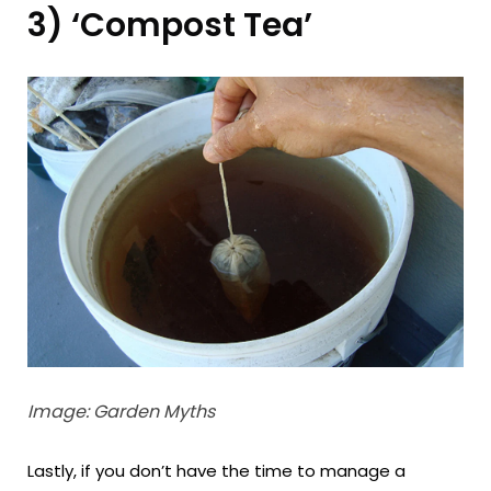
3) ‘Compost Tea’
Image: Garden Myths
Lastly, if you don’t have the time to manage a