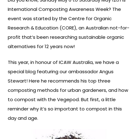
International Composting Awareness Week? The
event was started by the Centre for Organic
Research & Education (CORE), an Australian not-for-
profit that’s been researching sustainable organic
alternatives for 12 years now!
This year, in honour of ICAW Australia, we have a
special blog featuring our ambassador Angus
Stewart! Here he recommends his top three
composting methods for urban gardeners, and how
to compost with the Vegepod. But first, a little
reminder why it’s so important to compost in this
day and age.