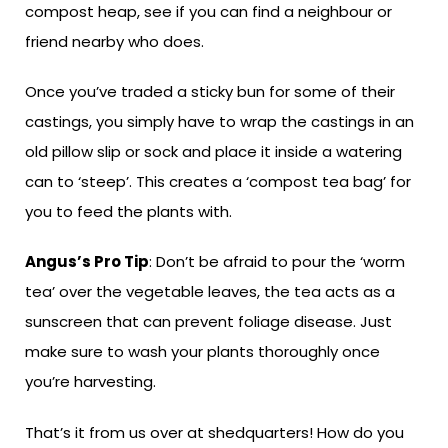
compost heap, see if you can find a neighbour or
friend nearby who does.
Once you’ve traded a sticky bun for some of their
castings, you simply have to wrap the castings in an
old pillow slip or sock and place it inside a watering
can to ‘steep’. This creates a ‘compost tea bag’ for
you to feed the plants with.
Angus’s Pro Tip
: Don’t be afraid to pour the ‘worm
tea’ over the vegetable leaves, the tea acts as a
sunscreen that can prevent foliage disease. Just
make sure to wash your plants thoroughly once
you’re harvesting.
That’s it from us over at shedquarters! How do you