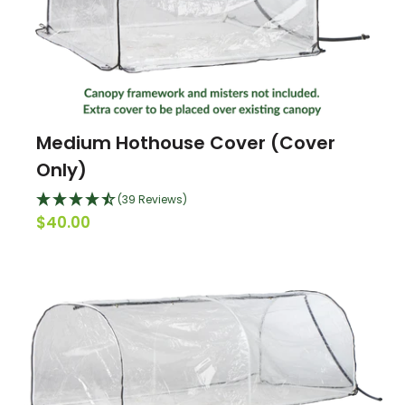
Medium Hothouse Cover (Cover
Only)
(39 Reviews)
$40.00