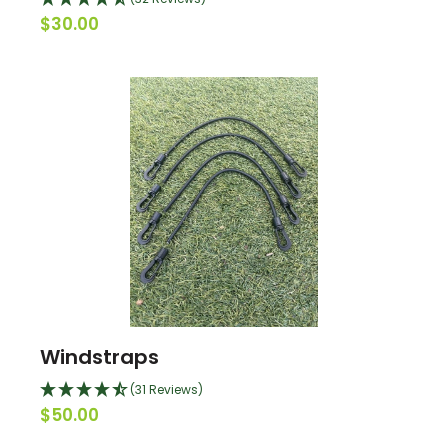
$30.00
Windstraps
(31 Reviews)
$50.00