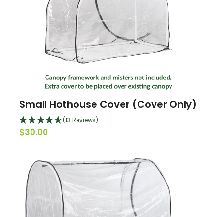
Small Hothouse Cover (Cover Only)
(13 Reviews)
$30.00