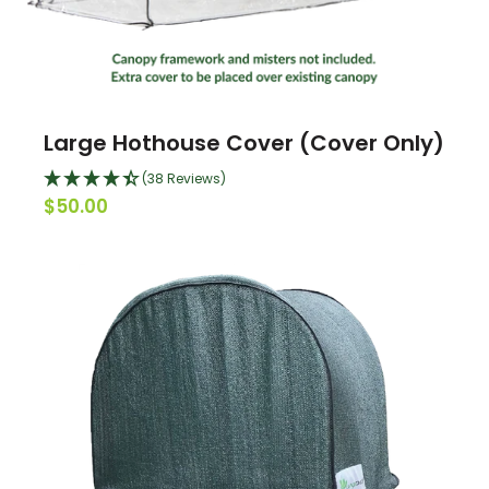
Large Hothouse Cover (Cover Only)
(38 Reviews)
$50.00