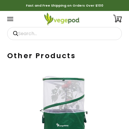
Fast and Free Shipping on Orders Over $100
0
Other Products