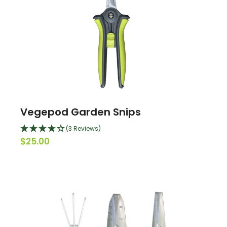
Vegepod Garden Snips
(3 Reviews)
$25.00