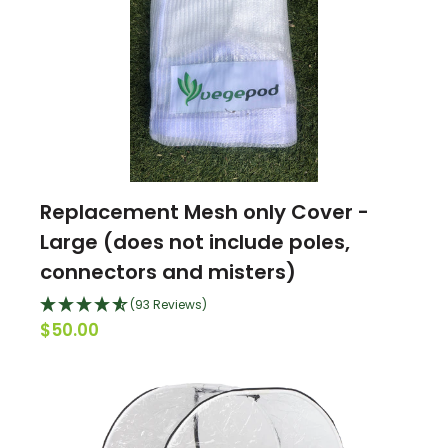
Replacement Mesh only Cover -
Large (does not include poles,
connectors and misters)
(93 Reviews)
$50.00