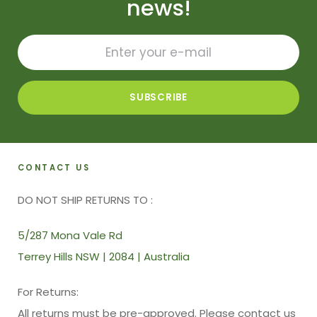
news!
CONTACT US
DO NOT SHIP RETURNS TO :
5/287 Mona Vale Rd
Terrey Hills NSW | 2084 | Australia
For Returns:
All returns must be pre-approved. Please contact us