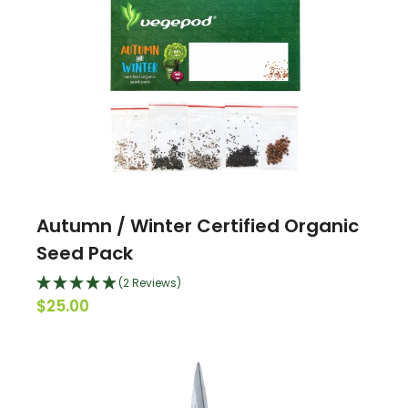
Autumn / Winter Certified Organic
Seed Pack
(2 Reviews)
$25.00