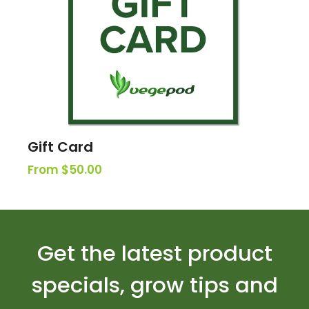
Gift Card
From $50.00
Get the latest product
specials, grow tips and