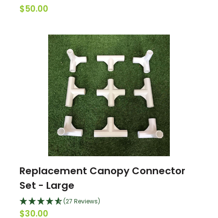
$50.00
Replacement Canopy Connector
Set - Large
(27 Reviews)
$30.00