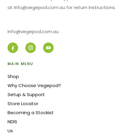
at info@vegepod.com.au for return instructions.
info@vegepod.com.au
MAIN MENU
Shop
Why Choose Vegepod?
Setup & Support
Store Locator
Becoming a Stockist
NDIS
Us