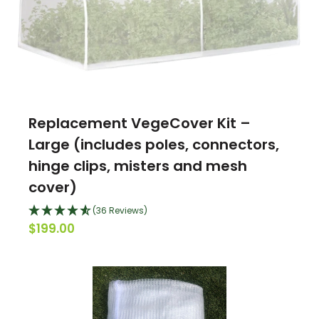
Replacement VegeCover Kit –
Large (includes poles, connectors,
hinge clips, misters and mesh
cover)
(36 Reviews)
$199.00