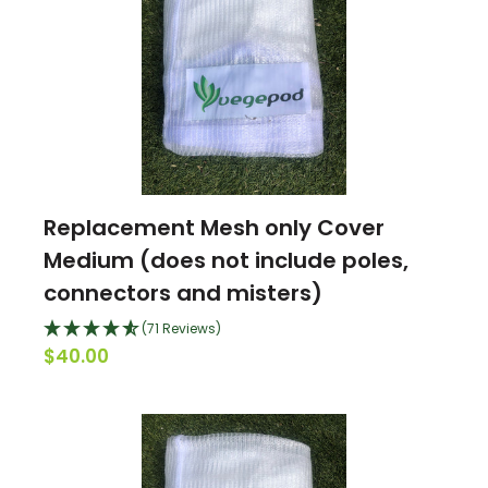
Replacement Mesh only Cover
Medium (does not include poles,
connectors and misters)
(71 Reviews)
$40.00