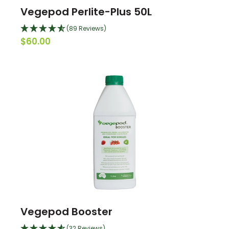
Vegepod Perlite-Plus 50L
(89 Reviews)
$60.00
Vegepod Booster
(32 Reviews)