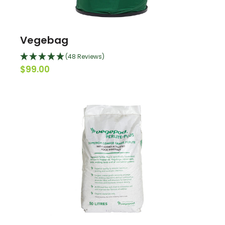
Vegebag
(48 Reviews)
$99.00