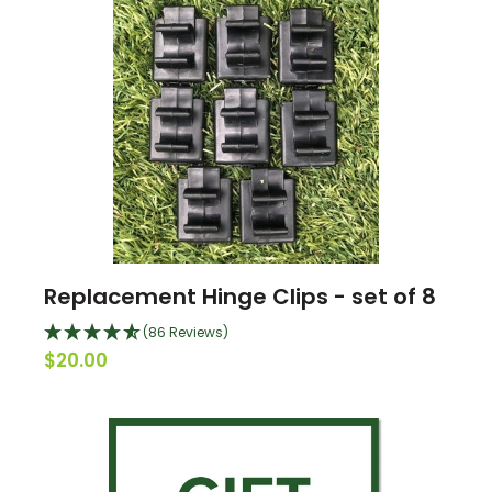
Replacement Hinge Clips - set of 8
(86 Reviews)
$20.00