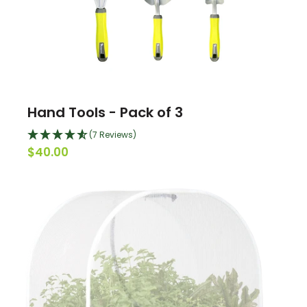
Hand Tools - Pack of 3
(7 Reviews)
$40.00