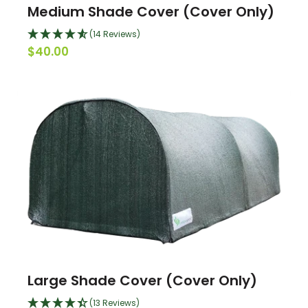
Medium Shade Cover (Cover Only)
(14 Reviews)
$40.00
Large Shade Cover (Cover Only)
(13 Reviews)