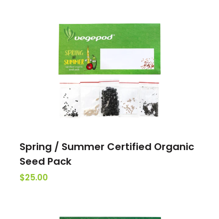
Spring / Summer Certified Organic
Seed Pack
$25.00