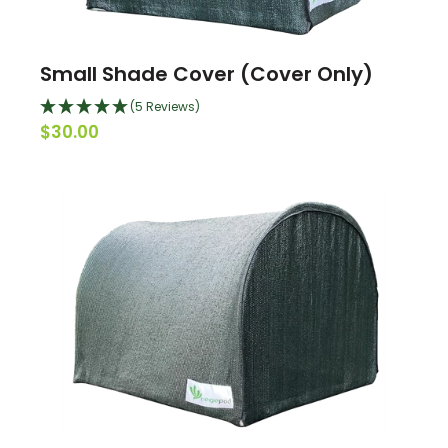
Small Shade Cover (Cover Only)
(5 Reviews)
$30.00