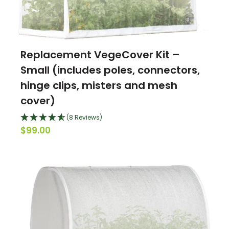
Replacement VegeCover Kit –
Small (includes poles, connectors,
hinge clips, misters and mesh
cover)
(8 Reviews)
$99.00