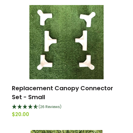
Replacement Canopy Connector
Set - Small
(26 Reviews)
$20.00