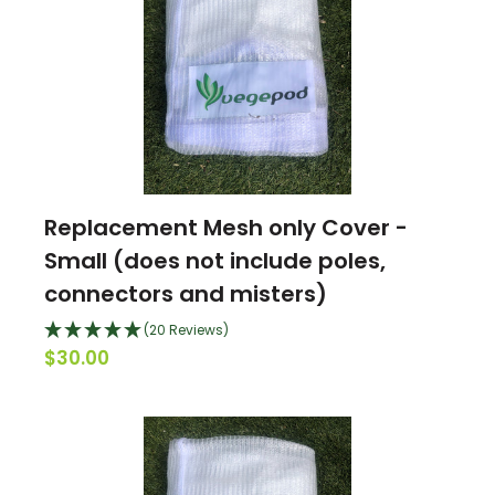
Replacement Mesh only Cover -
Small (does not include poles,
connectors and misters)
(20 Reviews)
$30.00