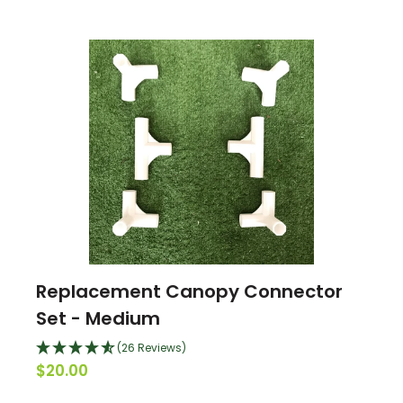
Replacement Canopy Connector
Set - Medium
(26 Reviews)
$20.00