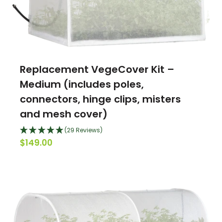
Replacement VegeCover Kit –
Medium (includes poles,
connectors, hinge clips, misters
and mesh cover)
(29 Reviews)
$149.00