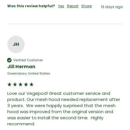
Was this review helpful?
Yes
Report
Share
13 days ago
JH
Verified Customer
Jill Herman
Greensboro, United States
Love our Vegepod! Great customer service and 
product. Our mesh hood needed replacement after 
3 years.  We were happily surprised that the mesh 
hood was improved from the original version and 
was easier to install the second time.  Highly 
recommend. 