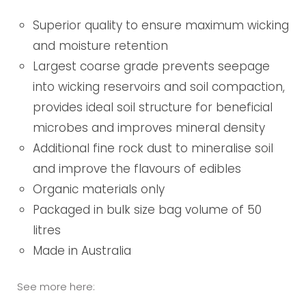
Superior quality to ensure maximum wicking
and moisture retention
Largest coarse grade prevents seepage
into wicking reservoirs and soil compaction,
provides ideal soil structure for beneficial
microbes and improves mineral density
Additional fine rock dust to mineralise soil
and improve the flavours of edibles
Organic materials only
Packaged in bulk size bag volume of 50
litres
Made in Australia
See more here: