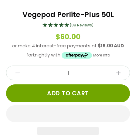
Vegepod Perlite-Plus 50L
(89 Reviews)
$60.00
or make 4 interest-free payments of
$15.00 AUD
fortnightly with
More info
ADD TO CART