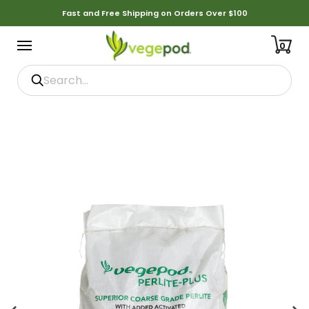
Fast and Free Shipping on Orders Over $100
0