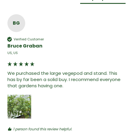
BG
Verified Customer
Bruce Graban
US, US
We purchased the large vegepod and stand. This 
has by far been a solid buy. I recommend everyone 
that gardens having one. 
1 person found this review helpful.