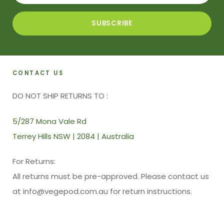
CONTACT US
DO NOT SHIP RETURNS TO :
5/287 Mona Vale Rd
Terrey Hills NSW | 2084 | Australia
For Returns:
All returns must be pre-approved. Please contact us
at info@vegepod.com.au for return instructions.