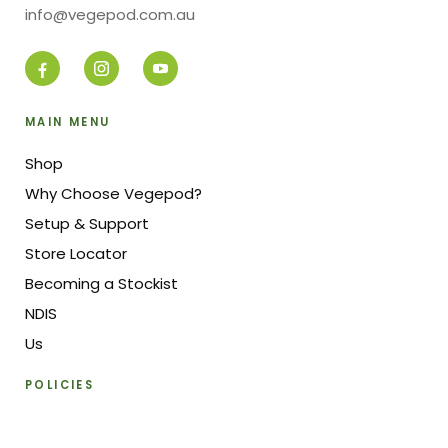
info@vegepod.com.au
MAIN MENU
Shop
Why Choose Vegepod?
Setup & Support
Store Locator
Becoming a Stockist
NDIS
Us
POLICIES
Pricing & Payment Policy