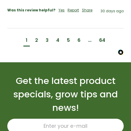
Was this review helpful?
Yes
Report
Share
30 days ago
1
2
3
4
5
6
...
64
Get the latest product
specials, grow tips and
news!