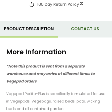
100 Day Return Policy
PRODUCT DESCRIPTION
CONTACT US
More Information
*Note this product is sent from a separate
warehouse and may arrive at different times to
Vegepod orders
Vegepod Perlite-Plus is specifically formulated for use
in Vegepods, Vegebags, raised beds, pots, wicking
beds and all contained gardens