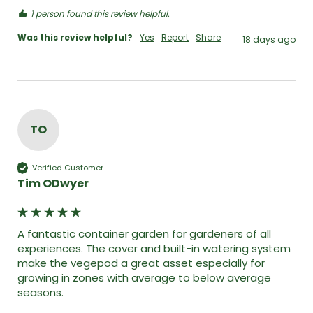
1 person found this review helpful.
Was this review helpful?
Yes
Report
Share
18 days ago
TO
Verified Customer
Tim ODwyer
A fantastic container garden for gardeners of all 
experiences. The cover and built-in watering system 
make the vegepod a great asset especially for 
growing in zones with average to below average 
seasons. 
