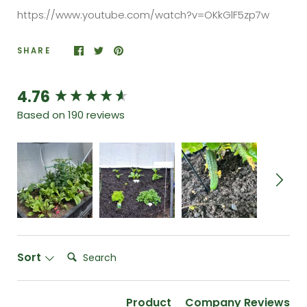
https://www.youtube.com/watch?v=OKkGlF5zp7w
SHARE
4.76
New content loaded
Based on 190 reviews
Search:
Sort
Product
Company Reviews