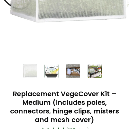
Replacement VegeCover Kit –
Medium (includes poles,
connectors, hinge clips, misters
and mesh cover)