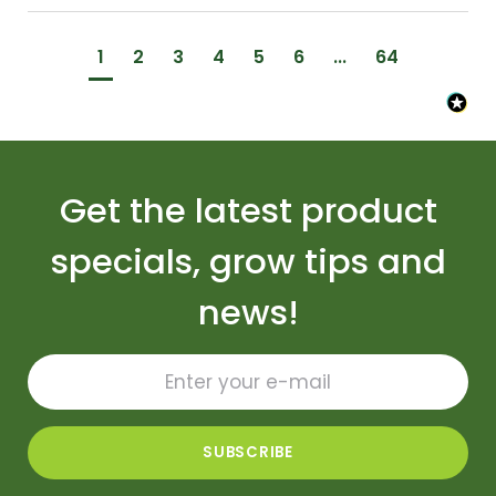
1
2
3
4
5
6
...
64
Get the latest product
specials, grow tips and
news!