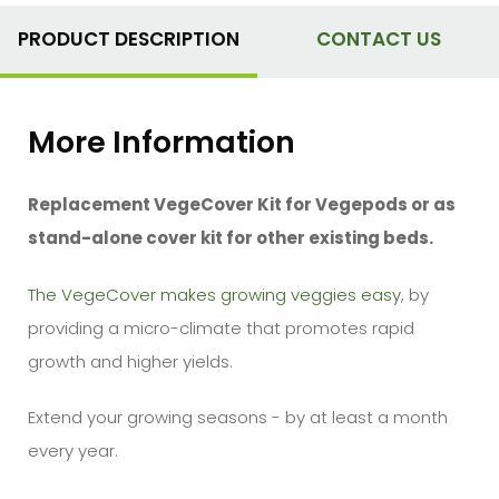
PRODUCT DESCRIPTION
CONTACT US
More Information
Replacement VegeCover
Kit
for Vegepods or as
stand-alone cover kit for other existing beds.
The VegeCover makes growing veggies easy
, by
providing a micro-climate that promotes rapid
growth and higher yields.
Extend your growing seasons - by at least a month
every year.