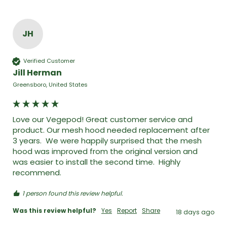
JH
Verified Customer
Jill Herman
Greensboro, United States
Love our Vegepod! Great customer service and 
product. Our mesh hood needed replacement after 
3 years.  We were happily surprised that the mesh 
hood was improved from the original version and 
was easier to install the second time.  Highly 
recommend. 
1 person found this review helpful.
Was this review helpful?
Yes
Report
Share
18 days ago