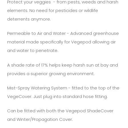
Protect your veggies - from pests, weeds and harsh
elements. No need for pesticides or wildlife
deterrents anymore.
Permeable to Air and Water - Advanced greenhouse
material made specifically for Vegepod allowing air
and water to penetrate.
A shade rate of 17% helps keep harsh sun at bay and
provides a superior growing environment.
Mist-Spray Watering System - fitted to the top of the
VegeCover. Just plug into standard hose fitting.
Can be fitted with both the Vegepod ShadeCover
and Winter/Propagation Cover.