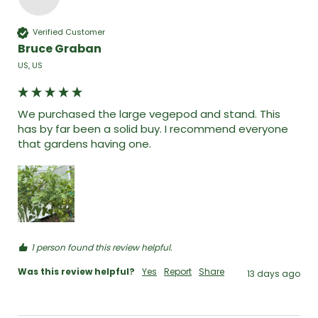
Verified Customer
Bruce Graban
US, US
We purchased the large vegepod and stand. This 
has by far been a solid buy. I recommend everyone 
that gardens having one. 
1 person found this review helpful.
Was this review helpful?
Yes
Report
Share
13 days ago