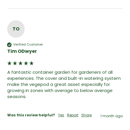
TO
Verified Customer
Tim ODwyer
A fantastic container garden for gardeners of all 
experiences. The cover and built-in watering system 
make the vegepod a great asset especially for 
growing in zones with average to below average 
seasons. 

Was this review helpful?
Yes
Report
Share
1 month ago