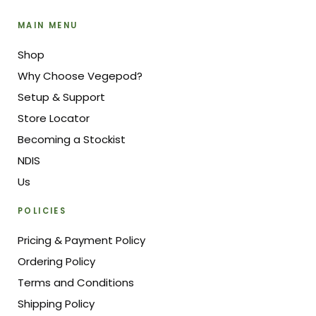
MAIN MENU
Shop
Why Choose Vegepod?
Setup & Support
Store Locator
Becoming a Stockist
NDIS
Us
POLICIES
Pricing & Payment Policy
Ordering Policy
Terms and Conditions
Shipping Policy