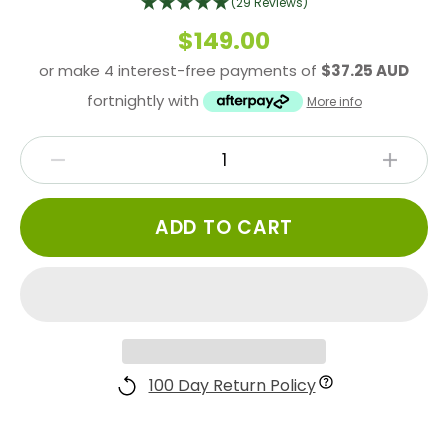
(29 Reviews)
$149.00
or make 4 interest-free payments of
$37.25 AUD
fortnightly with
More info
ADD TO CART
100 Day Return Policy