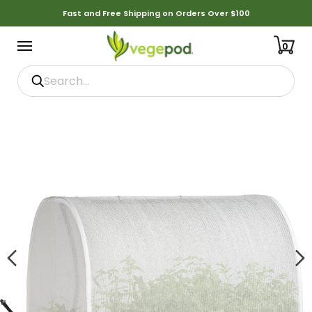
Fast and Free Shipping on Orders Over $100
0