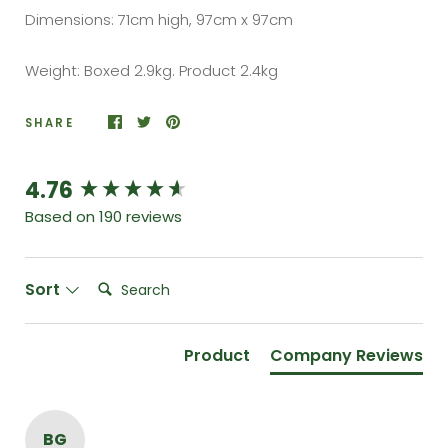
Dimensions: 71cm high, 97cm x 97cm
Weight: Boxed 2.9kg. Product 2.4kg
SHARE
4.76
New content loaded
Based on 190 reviews
Search:
Sort
Product
Company Reviews
BG