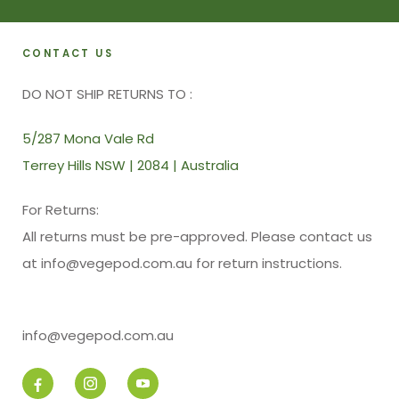
CONTACT US
DO NOT SHIP RETURNS TO :
5/287 Mona Vale Rd
Terrey Hills NSW | 2084 | Australia
For Returns:
All returns must be pre-approved. Please contact us
at info@vegepod.com.au for return instructions.
info@vegepod.com.au