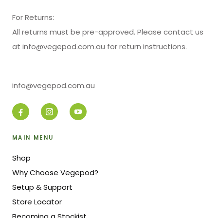
For Returns:
All returns must be pre-approved. Please contact us
at info@vegepod.com.au for return instructions.
info@vegepod.com.au
MAIN MENU
Shop
Why Choose Vegepod?
Setup & Support
Store Locator
Becoming a Stockist