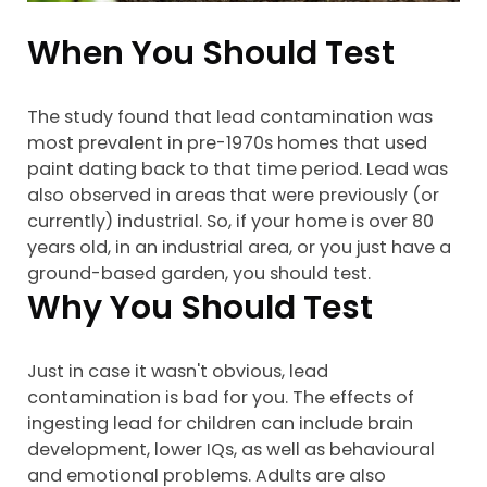
When You Should Test
The study found that lead contamination was
most prevalent in pre-1970s homes that used
paint dating back to that time period. Lead was
also observed in areas that were previously (or
currently) industrial. So, if your home is over 80
years old, in an industrial area, or you just have a
ground-based garden, you should test.
Why You Should Test
Just in case it wasn't obvious, lead
contamination is bad for you. The effects of
ingesting lead for children can include brain
development, lower IQs, as well as behavioural
and emotional problems. Adults are also