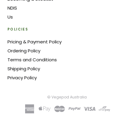
NDIS
Us
POLICIES
Pricing & Payment Policy
Ordering Policy
Terms and Conditions
Shipping Policy
Privacy Policy
© Vegepod Australia