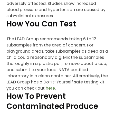
adversely affected. Studies show increased
blood pressure and hypertension are caused by
sub-clinical exposures.
How You Can Test
The LEAD Group recommends taking 6 to 12
subsamples from the area of concern. For
playground areas, take subsamples as deep as a
child could reasonably dig. Mix the subsamples
thoroughly in a plastic pail, remove about a cup,
and submit to your local NATA certified
laboratory in a clean container. Alternatively, the
LEAD Group has a Do-It-Yourself safe testing kit
you can check out
here
.
How To Prevent
Contaminated Produce