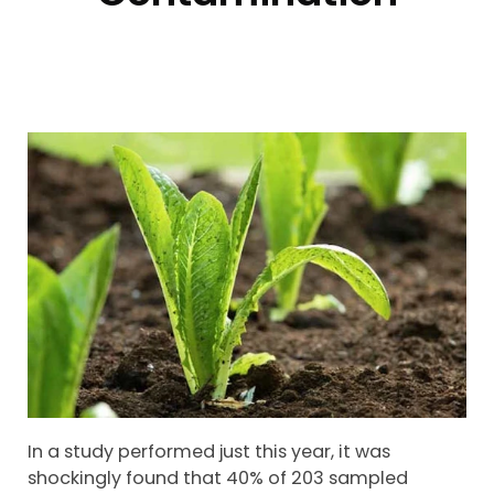
In a study performed just this year, it was
shockingly found that 40% of 203 sampled