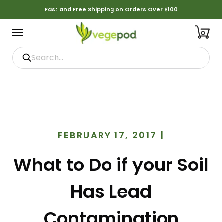
Fast and Free Shipping on Orders Over $100
0
FEBRUARY 17, 2017
|
What to Do if your Soil
Has Lead
Contamination