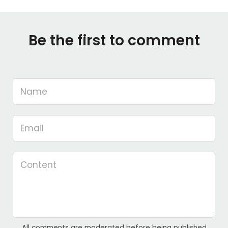
Be the first to comment
All comments are moderated before being published