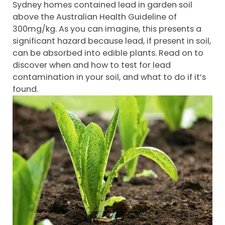
Sydney homes contained lead in garden soil
above the Australian Health Guideline of
300mg/kg. As you can imagine, this presents a
significant hazard because lead, if present in soil,
can be absorbed into edible plants. Read on to
discover when and how to test for lead
contamination in your soil, and what to do if it’s
found.