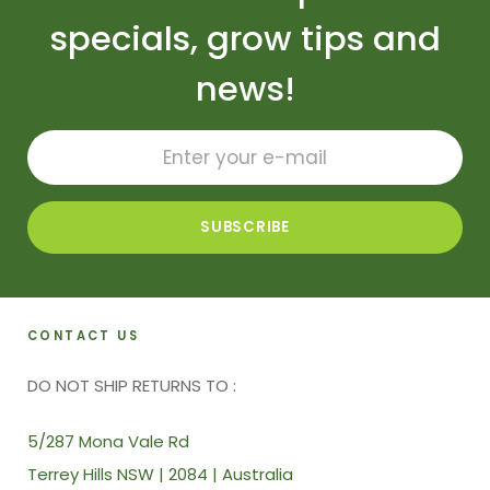
specials, grow tips and
news!
CONTACT US
DO NOT SHIP RETURNS TO :
5/287 Mona Vale Rd
Terrey Hills NSW | 2084 | Australia