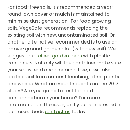
For food-free soils, it's recommended a year-
round lawn cover or mulch is maintained to
minimise dust generation. For food growing
soils, VegeSafe recommends replacing the
existing soil with new, uncontaminated soil. Or,
another alternative recommended is to use an
above-ground garden plot (with new soil). We
suggest our
r
aised garden beds
with plastic
containers. Not only will the container make sure
your soil is lead and chemical free, it will also
protect soil from nutrient leaching, other plants
and weeds. What are your thoughts on the 2017
study? Are you going to test for lead
contamination in your home? For more
information on the issue, or if you’re interested in
our raised beds
contact us
today.