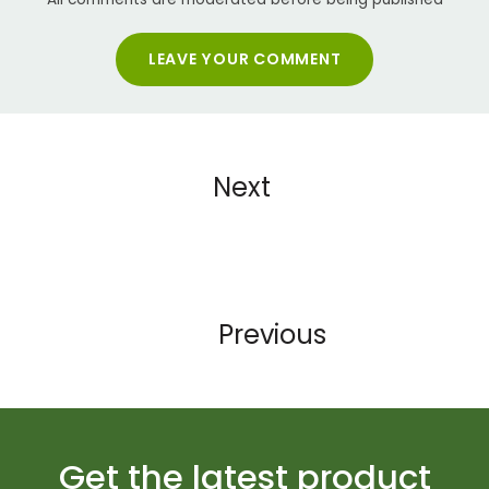
LEAVE YOUR COMMENT
Next
Previous
Get the latest product