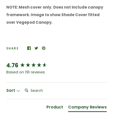
NOTE: Mesh cover only.
Does not include canopy
framework. Image to show Shade Cover fitted
over Vegepod Canopy.
SHARE
4.76
New content loaded
Based on 191 reviews
Search:
Sort
Product
Company Reviews