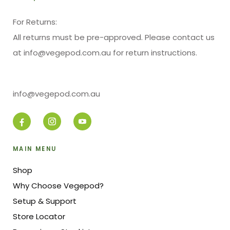
For Returns:
All returns must be pre-approved. Please contact us
at info@vegepod.com.au for return instructions.
info@vegepod.com.au
MAIN MENU
Shop
Why Choose Vegepod?
Setup & Support
Store Locator