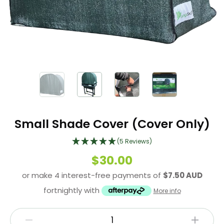
Small Shade Cover (Cover Only)
(5 Reviews)
$30.00
or make 4 interest-free payments of
$7.50 AUD
fortnightly with
More info