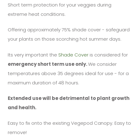
Short term protection for your veggies during
extreme heat conditions.
Offering approximately 75% shade cover - safeguard
your plants on those scorching hot summer days.
Its very important the
Shade Cover
is considered for
emergency short term use only.
We consider
temperatures above 35 degrees ideal for use - for a
maximum duration of 48 hours.
Extended use will be detrimental to plant growth
and health.
Easy to fix onto the existing Vegepod Canopy. Easy to
remove!