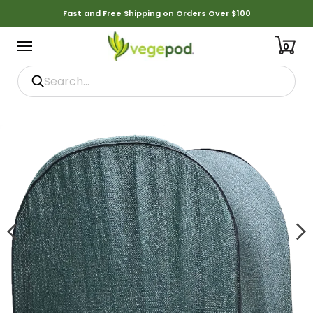
Fast and Free Shipping on Orders Over $100
0