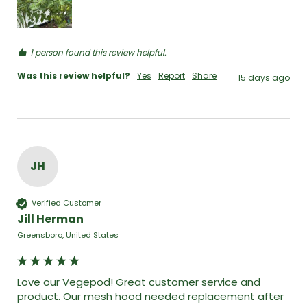
1 person found this review helpful.
Was this review helpful?
Yes
Report
Share
15 days ago
JH
Verified Customer
Jill Herman
Greensboro, United States
Love our Vegepod! Great customer service and 
product. Our mesh hood needed replacement after 