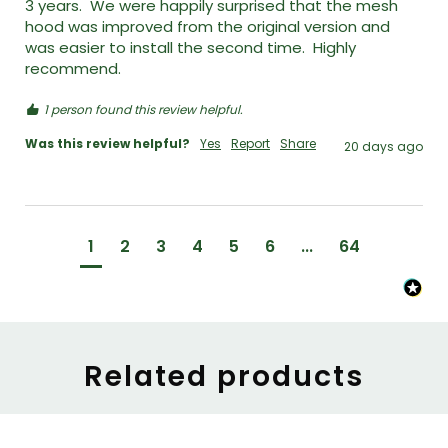
3 years.  We were happily surprised that the mesh 
hood was improved from the original version and 
was easier to install the second time.  Highly 
recommend. 
1 person found this review helpful.
Was this review helpful?
Yes
Report
Share
20 days ago
1
2
3
4
5
6
...
64
Related products