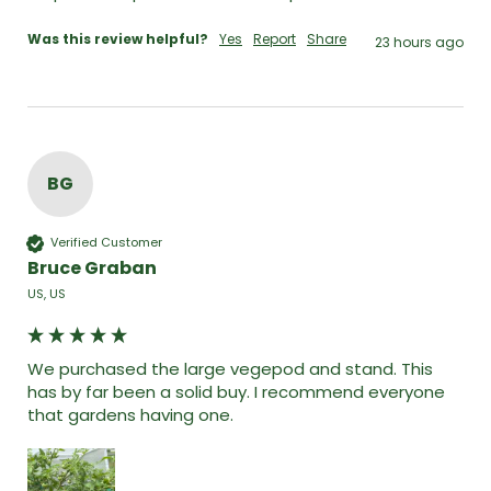
Was this review helpful?
Yes
Report
Share
23 hours ago
BG
Verified Customer
Bruce Graban
US, US
We purchased the large vegepod and stand. This 
has by far been a solid buy. I recommend everyone 
that gardens having one. 