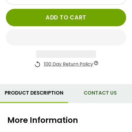
ADD TO CART
100 Day Return Policy
PRODUCT DESCRIPTION
CONTACT US
More Information