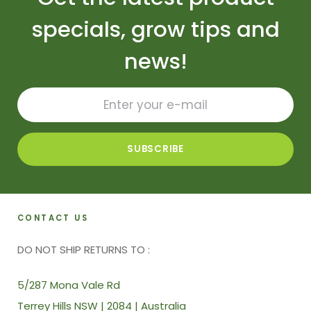
specials, grow tips and
news!
CONTACT US
DO NOT SHIP RETURNS TO :
5/287 Mona Vale Rd
Terrey Hills NSW | 2084 | Australia