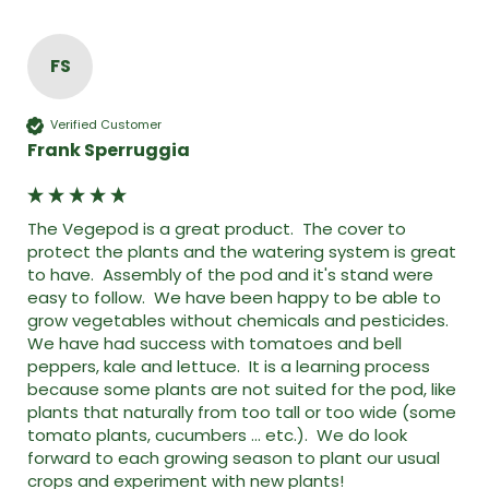
FS
Verified Customer
Frank Sperruggia
The Vegepod is a great product.  The cover to 
protect the plants and the watering system is great 
to have.  Assembly of the pod and it's stand were 
easy to follow.  We have been happy to be able to 
grow vegetables without chemicals and pesticides.  
We have had success with tomatoes and bell 
peppers, kale and lettuce.  It is a learning process 
because some plants are not suited for the pod, like 
plants that naturally from too tall or too wide (some 
tomato plants, cucumbers ... etc.).  We do look 
forward to each growing season to plant our usual 
crops and experiment with new plants!