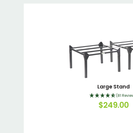
Large Stand
(81 Revie
$249.00