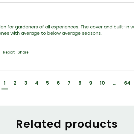
den for gardeners of all experiences. The cover and built-i
zones with average to below average seasons. 

Report
Share
1
2
3
4
5
6
7
8
9
10
...
64
Related products