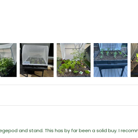
gepod and stand. This has by far been a solid buy. I reco