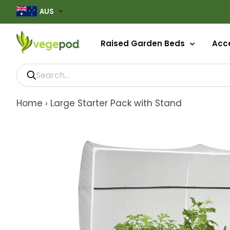
AUS
Raised Garden Beds
Acce
Home
›
Large Starter Pack with Stand