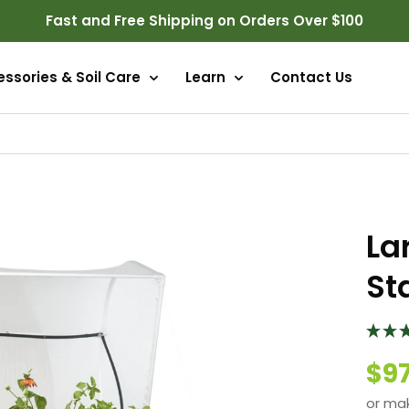
Fast and Free Shipping on Orders Over $100
ssories & Soil Care
Learn
Contact Us
La
St
$9
or ma