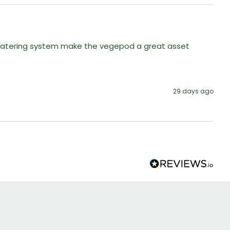
n watering system make the vegepod a great asset 
29 days ago