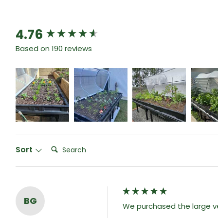
4.76
New content loaded
Based on 190 reviews
Search:
Sort
BG
We purchased the large ve