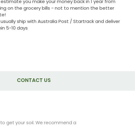
estimate you make your money back in 1 year from
ing on the grocery bills - not to mention the better
te!
usually ship with Australia Post / Startrack and deliver
hin 5-10 days
CONTACT US
re to get your soil. We recommend a