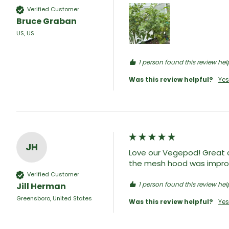
Verified Customer
Bruce Graban
US, US
1 person found this review help
Was this review helpful?
Yes
JH
Love our Vegepod! Great c
the mesh hood was improve
Verified Customer
1 person found this review help
Jill Herman
Greensboro, United States
Was this review helpful?
Yes