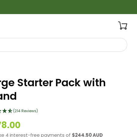
rge Starter Pack with
and
(214 Reviews)
78.00
ke 4 interest-free payments of
$244.50 AUD