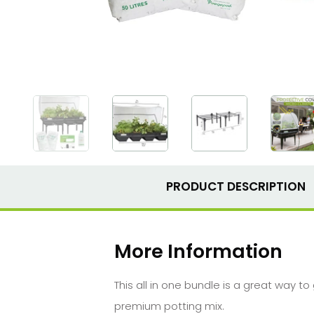
PRODUCT DESCRIPTION
More Information
This all in one bundle is a great way t
premium potting mix.