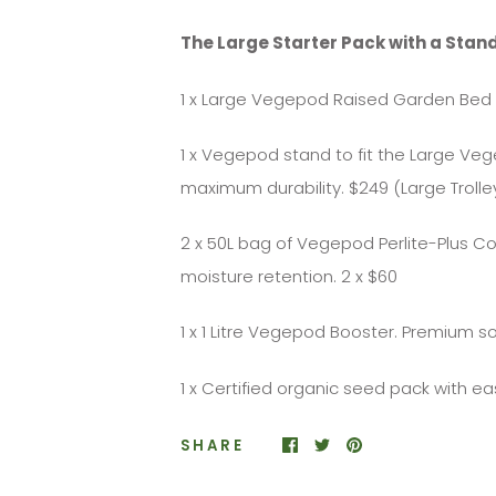
The Large Starter Pack with a Stand
1 x Large Vegepod Raised Garden Bed 
1 x Vegepod stand to fit the Large V
maximum durability. $249 (Large Trolle
2 x 50L bag of Vegepod Perlite-Plus C
moisture retention. 2 x $60
1 x 1 Litre Vegepod Booster. Premium so
1 x Certified organic seed pack with e
SHARE