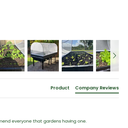
Product
Company Reviews
mmend everyone that gardens having one. 