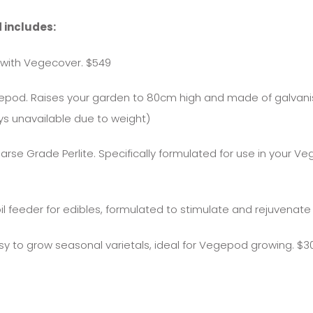
 includes:
with Vegecover. $549
egepod. Raises your garden to 80cm high and made of galvan
ys unavailable due to weight)
oarse Grade Perlite. Specifically formulated for use in your
il feeder for edibles, formulated to stimulate and rejuvenate 
asy to grow seasonal varietals, ideal for Vegepod growing. $3