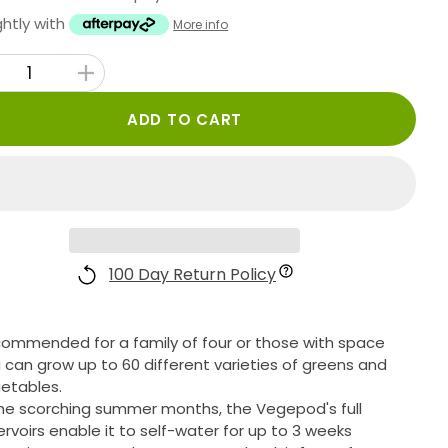
ghtly with
More info
ADD TO CART
100 Day Return Policy
ommended for a family of four or those with space
 can grow up to 60 different varieties of greens and
etables.
the scorching summer months, the Vegepod's full
ervoirs enable it to self-water for up to 3 weeks