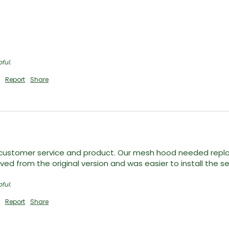
ful.
Report
Share
ustomer service and product. Our mesh hood needed replace
d from the original version and was easier to install the s
ful.
Report
Share