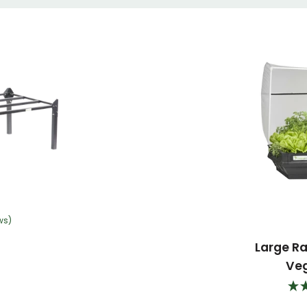
ws)
Large R
Ve