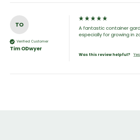
TO
A fantastic container gar
especially for growing in 
Verified Customer
Tim ODwyer
Was this review helpful?
Yes