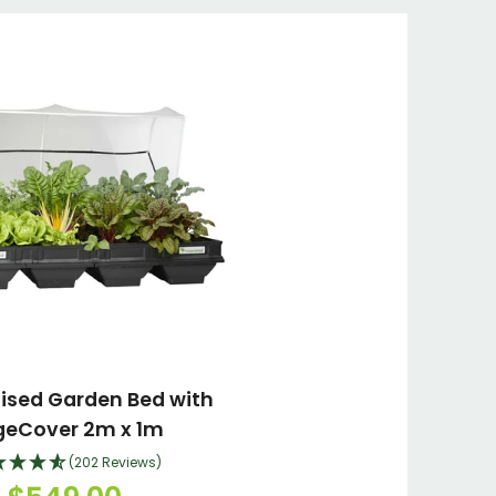
aised Garden Bed with
geCover 2m x 1m
(202 Reviews)