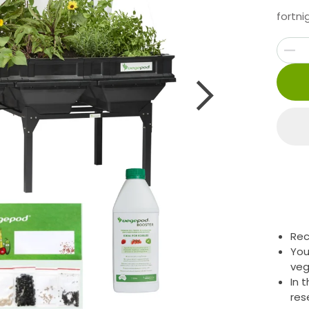
fortni
Rec
You
veg
In 
res