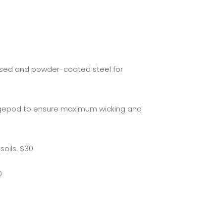
ised and powder-coated steel for
 Vegepod to ensure maximum wicking and
soils. $30
0