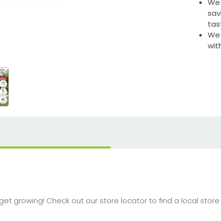
We 
sav
tas
We 
wit
o get growing! Check out our store locator to find a local sto