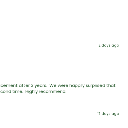
12 days ago
ment after 3 years.  We were happily surprised that 
econd time.  Highly recommend. 
17 days ago