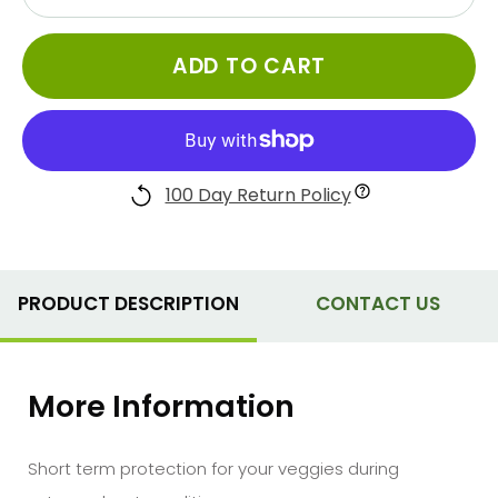
ADD TO CART
100 Day Return Policy
PRODUCT DESCRIPTION
CONTACT US
More Information
Short term protection for your veggies during