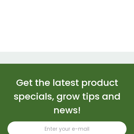
Get the latest product
specials, grow tips and
news!