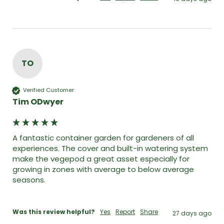
TO
Verified Customer
Tim ODwyer
A fantastic container garden for gardeners of all 
experiences. The cover and built-in watering system 
make the vegepod a great asset especially for 
growing in zones with average to below average 
seasons. 

Was this review helpful?
Yes
Report
Share
27 days ago