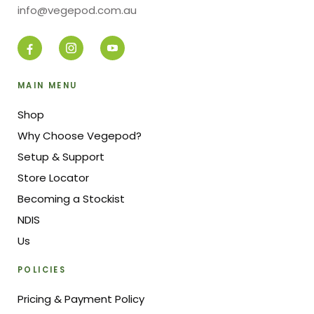
info@vegepod.com.au
MAIN MENU
Shop
Why Choose Vegepod?
Setup & Support
Store Locator
Becoming a Stockist
NDIS
Us
POLICIES
Pricing & Payment Policy