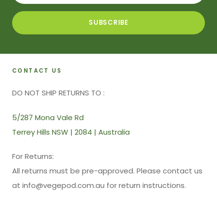
CONTACT US
DO NOT SHIP RETURNS TO :
5/287 Mona Vale Rd
Terrey Hills NSW | 2084 | Australia
For Returns:
All returns must be pre-approved. Please contact us
at info@vegepod.com.au for return instructions.