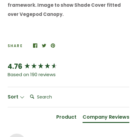
framework. Image to show Shade Cover fitted
over Vegepod Canopy.
SHARE
4.76
New content loaded
Based on 190 reviews
Search:
Sort
Product
Company Reviews