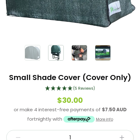
Small Shade Cover (Cover Only)
(5 Reviews)
$30.00
or make 4 interest-free payments of
$7.50 AUD
fortnightly with
More info