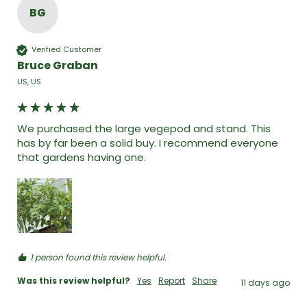
BG
Verified Customer
Bruce Graban
US, US
We purchased the large vegepod and stand. This 
has by far been a solid buy. I recommend everyone 
that gardens having one. 
1 person found this review helpful.
Was this review helpful?
Yes
Report
Share
11 days ago