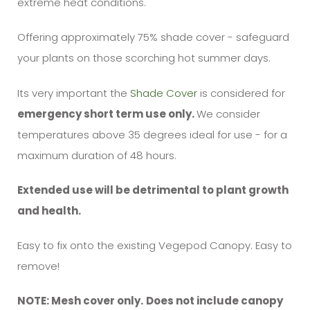
extreme heat conditions.
Offering approximately 75% shade cover - safeguard
your plants on those scorching hot summer days.
Its very important the
Shade Cover
is considered for
emergency short term use only.
We consider
temperatures above 35 degrees ideal for use - for a
maximum duration of 48 hours.
Extended use will be detrimental to plant growth
and health.
Easy to fix onto the existing Vegepod Canopy. Easy to
remove!
NOTE: Mesh cover only.
Does not include canopy