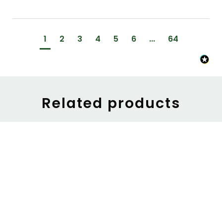
1
2
3
4
5
6
...
64
Related products