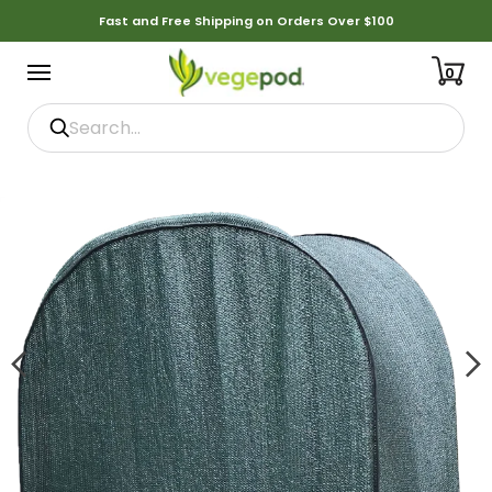
Fast and Free Shipping on Orders Over $100
0