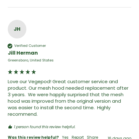
JH
Verified Customer
Jill Herman
Greensboro, United States
Love our Vegepod! Great customer service and 
product. Our mesh hood needed replacement after 
3 years.  We were happily surprised that the mesh 
hood was improved from the original version and 
was easier to install the second time.  Highly 
recommend. 
1 person found this review helpful.
Was this review helpful?
Yes
Report
Share
16 days ago