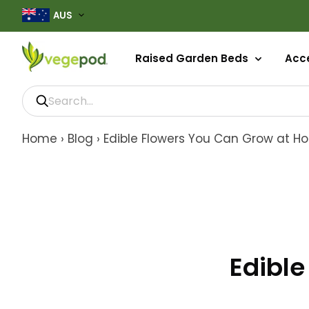
AUS
Raised Garden Beds
Acce
Home
›
Blog
›
Edible Flowers You Can Grow at 
Edibl