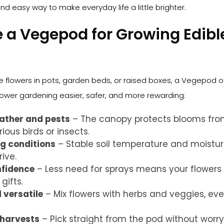
nd easy way to make everyday life a little brighter.
a Vegepod for Growing Edibl
e flowers in pots, garden beds, or raised boxes, a Vegepod o
wer gardening easier, safer, and more rewarding:
ather and pests
– The canopy protects blooms fro
ious birds or insects.
g conditions
– Stable soil temperature and moistur
rive.
nfidence
– Less need for sprays means your flowers 
gifts.
versatile
– Mix flowers with herbs and veggies, eve
 harvests
– Pick straight from the pod without worr