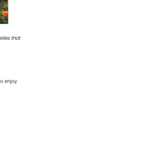
ties that
to enjoy