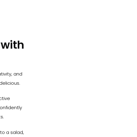
 with
tivity, and
delicious.
ctive
onfidently
s.
to a salad,