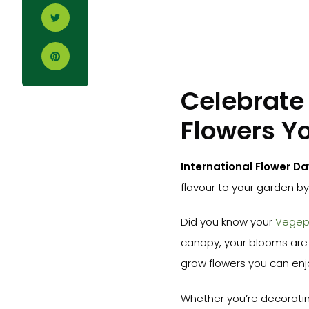
Celebrate 
Flowers Y
International Flower Da
flavour to your garden b
Did you know your
Vege
canopy, your blooms are 
grow flowers you can enjoy
Whether you’re decoratin