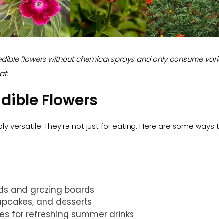
dible flowers without chemical sprays and only consume varie
at.
dible Flowers
bly versatile. They’re not just for eating. Here are some ways 
ads and grazing boards
upcakes, and desserts
bes for refreshing summer drinks