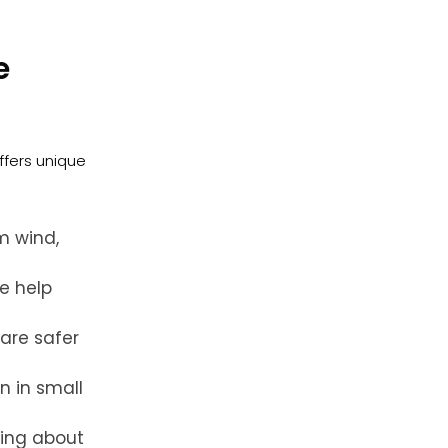
e
ffers unique
m wind,
e help
are safer
n in small
ying about