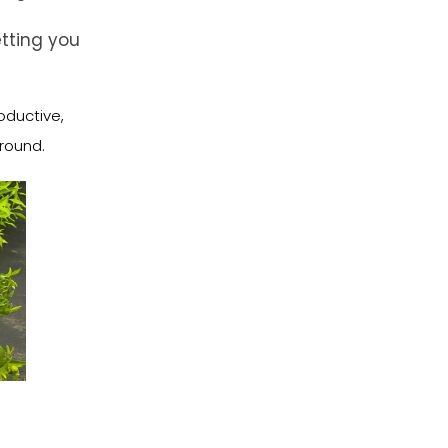
tting you
oductive,
-round.