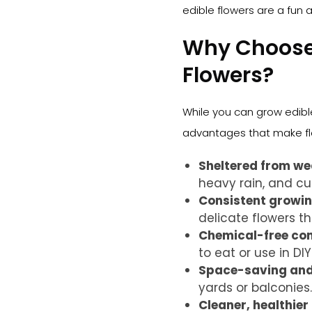
edible flowers are a fun a
Why Choose 
Flowers?
While you can grow edibl
advantages that make flo
Sheltered from we
heavy rain, and cur
Consistent growin
delicate flowers th
Chemical-free co
to eat or use in DIY 
Space-saving and 
yards or balconies.
Cleaner, healthier