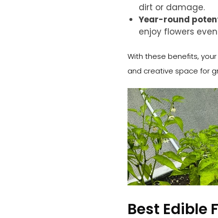
dirt or damage.
Year-round potent
enjoy flowers eve
With these benefits, you
and creative space for gr
Best Edible 