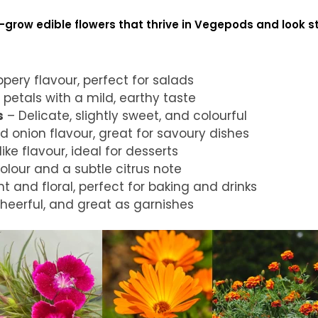
grow edible flowers that thrive in Vegepods and look s
pery flavour, perfect for salads
 petals with a mild, earthy taste
s
– Delicate, slightly sweet, and colourful
d onion flavour, great for savoury dishes
ike flavour, ideal for desserts
lour and a subtle citrus note
t and floral, perfect for baking and drinks
heerful, and great as garnishes