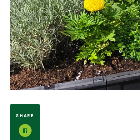
SHARE