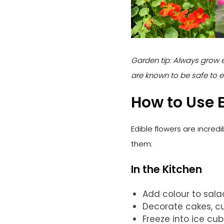
Garden tip: Always grow e
are known to be safe to e
How to Use E
Edible flowers are incredi
them:
In the Kitchen
Add colour to sal
Decorate cakes, c
Freeze into ice cu