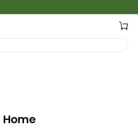
t Home