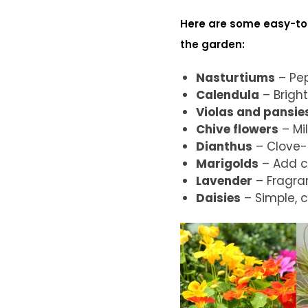
Here are some easy-to-
the garden:
Nasturtiums
– Pep
Calendula
– Bright
Violas and pansie
Chive flowers
– Mil
Dianthus
– Clove-l
Marigolds
– Add co
Lavender
– Fragran
Daisies
– Simple, c