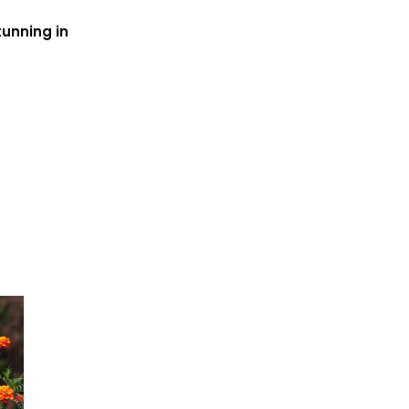
tunning in