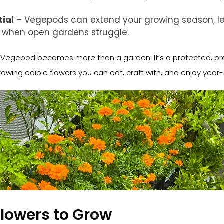
ial
– Vegepods can extend your growing season, le
n when open gardens struggle.
r Vegepod becomes more than a garden. It’s a protected, pr
owing edible flowers you can eat, craft with, and enjoy year
Flowers to Grow