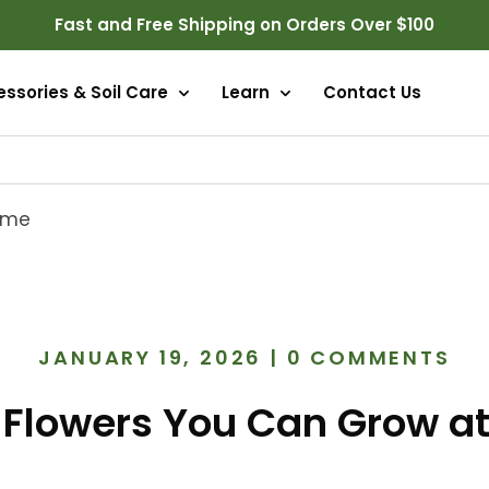
Fast and Free Shipping on Orders Over $100
ssories & Soil Care
Learn
Contact Us
Home
JANUARY 19, 2026
|
0 COMMENTS
e Flowers You Can Grow a