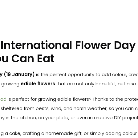
International Flower Day
ou Can Eat
y (19 January)
is the perfect opportunity to add colour, crea
y growing
edible flowers
that are not only beautiful, but also 
pod
is perfect for growing edible flowers? Thanks to the prote
sheltered from pests, wind, and harsh weather, so you can c
 in the kitchen, on your plate, or even in creative DIY project
g a cake, crafting a homemade gift, or simply adding colour 