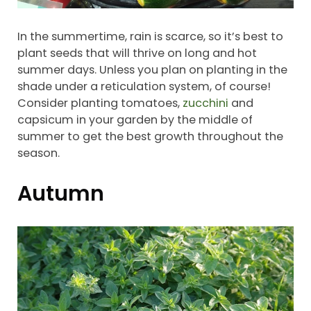
In the summertime, rain is scarce, so it’s best to
plant seeds that will thrive on long and hot
summer days. Unless you plan on planting in the
shade under a reticulation system, of course!
Consider planting tomatoes,
zucchini
and
capsicum in your garden by the middle of
summer to get the best growth throughout the
season.
Autumn