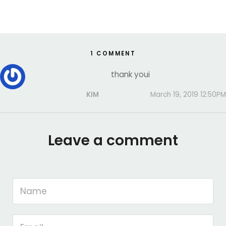
1 COMMENT
thank youi
KIM
March 19, 2019 12:50PM
Leave a comment