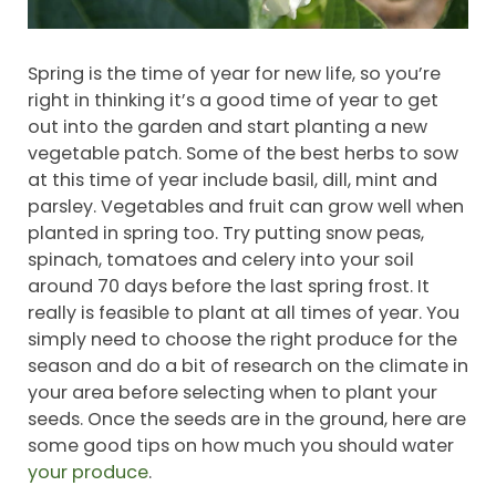
Spring is the time of year for new life, so you’re
right in thinking it’s a good time of year to get
out into the garden and start planting a new
vegetable patch. Some of the best herbs to sow
at this time of year include basil, dill, mint and
parsley. Vegetables and fruit can grow well when
planted in spring too. Try putting snow peas,
spinach, tomatoes and celery into your soil
around 70 days before the last spring frost. It
really is feasible to plant at all times of year. You
simply need to choose the right produce for the
season and do a bit of research on the climate in
your area before selecting when to plant your
seeds. Once the seeds are in the ground, here are
some good tips on how much you should water
your produce
.