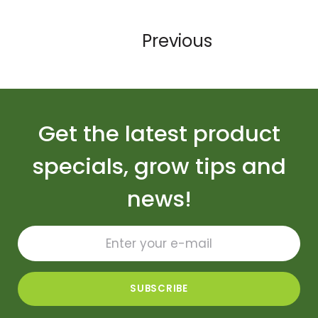
Previous
Get the latest product
specials, grow tips and
news!