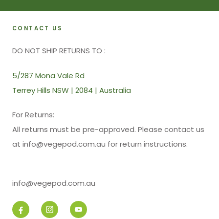
CONTACT US
DO NOT SHIP RETURNS TO :
5/287 Mona Vale Rd
Terrey Hills NSW | 2084 | Australia
For Returns:
All returns must be pre-approved. Please contact us
at info@vegepod.com.au for return instructions.
info@vegepod.com.au