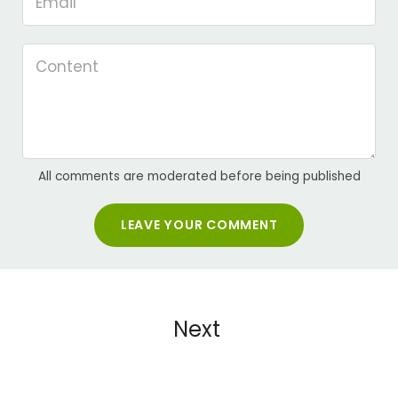
All comments are moderated before being published
LEAVE YOUR COMMENT
Next