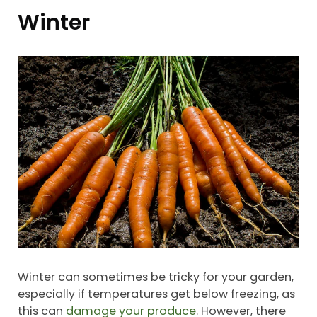
Winter
Winter can sometimes be tricky for your garden,
especially if temperatures get below freezing, as
this can
damage your produce
. However, there