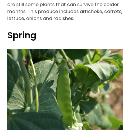
are still some plants that can survive the colder
months. This produce includes artichoke, carrots,
lettuce, onions and radishes.
Spring