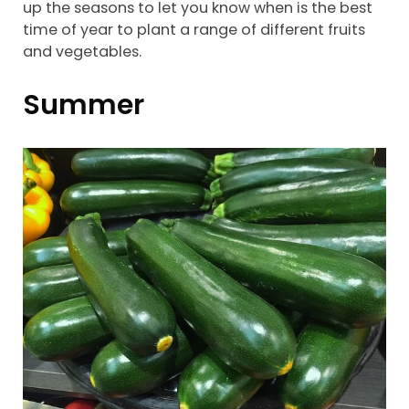
up the seasons to let you know when is the best
time of year to plant a range of different fruits
and vegetables.
Summer