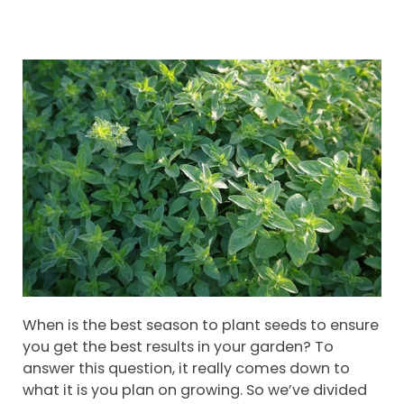
When is the best season to plant seeds to ensure
you get the best results in your garden? To
answer this question, it really comes down to
what it is you plan on growing. So we’ve divided