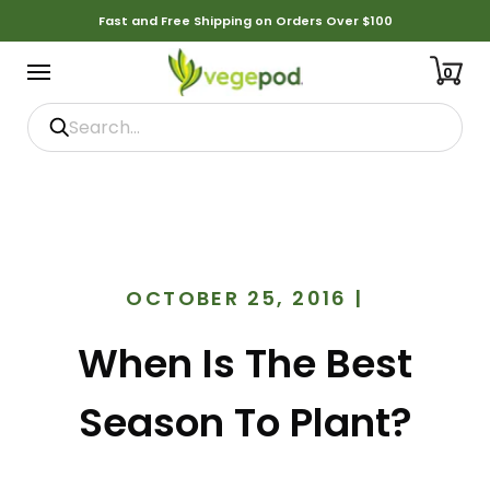
Fast and Free Shipping on Orders Over $100
0
OCTOBER 25, 2016
|
When Is The Best
Season To Plant?