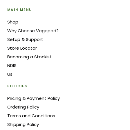
MAIN MENU
Shop
Why Choose Vegepod?
Setup & Support
Store Locator
Becoming a Stockist
NDIS
Us
POLICIES
Pricing & Payment Policy
Ordering Policy
Terms and Conditions
Shipping Policy