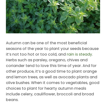
Autumn can be one of the most beneficial
seasons of the year to plant your seeds because
it’s not too hot or too cold, and
rain is steady
.
Herbs such as parsley, oregano, chives and
coriander tend to love this time of year. And for
other produce, it’s a good time to plant orange
and lemon trees, as well as avocado plants and
olive bushes. When it comes to vegetables, good
choices to plant for hearty autumn meals
include celery, cauliflower, broccoli and broad
beans.