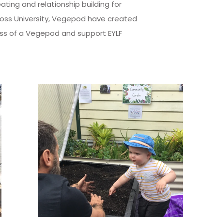
ing and relationship building for
Cross University, Vegepod have created
ess of a Vegepod and support EYLF