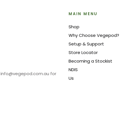
MAIN MENU
Shop
Why Choose Vegepod?
Setup & Support
Store Locator
Becoming a Stockist
NDIS
at info@vegepod.com.au for
Us