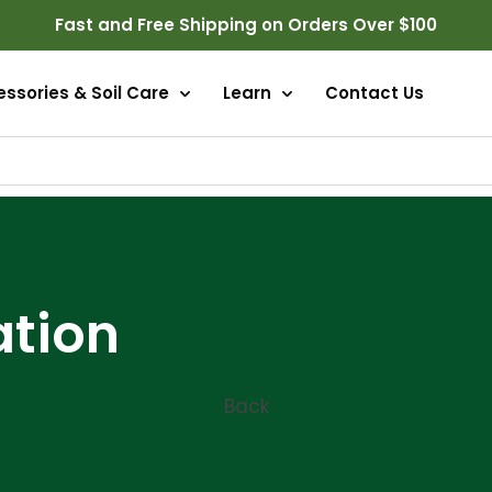
Fast and Free Shipping on Orders Over $100
ssories & Soil Care
Learn
Contact Us
ation
Back