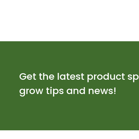
Get the latest product sp
grow tips and news!