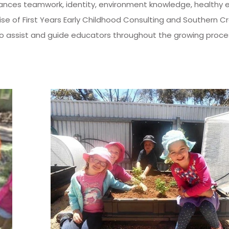
ces teamwork, identity, environment knowledge, healthy eat
ise of First Years Early Childhood Consulting and Southern 
to assist and guide educators throughout the growing proc