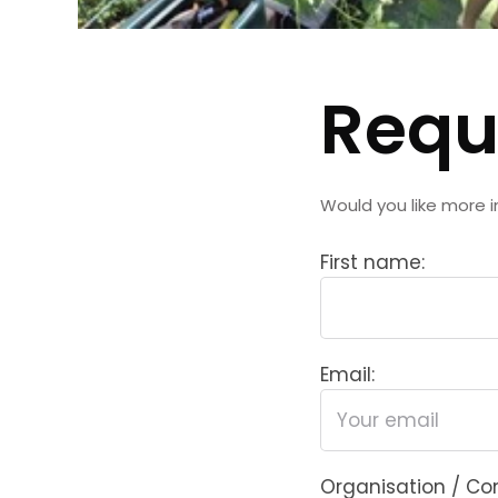
Requ
Would you like more i
First name:
Email:
Organisation / C