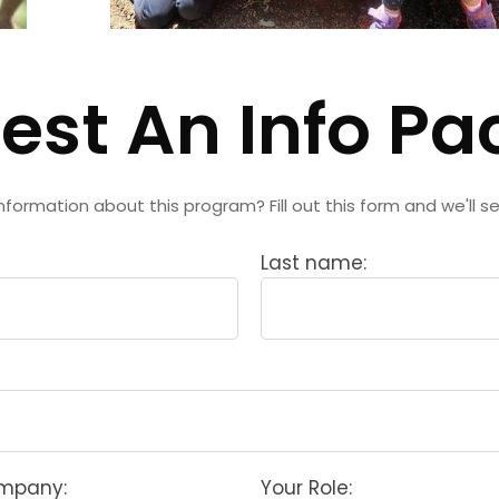
est An Info Pa
nformation about this program? Fill out this form and we'll s
Last name:
ompany:
Your Role: