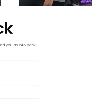
ck
end you an info pack.