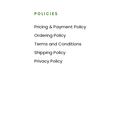
POLICIES
Pricing & Payment Policy
Ordering Policy
Terms and Conditions
Shipping Policy
Privacy Policy