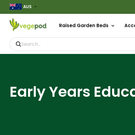
AUS
Raised Garden Beds
Acce
Early Years Educ