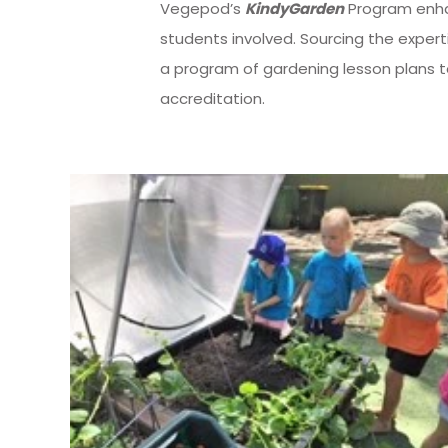
Vegepod’s
KindyGarden
Program enhan
students involved. Sourcing the expert
a program of gardening lesson plans 
accreditation.