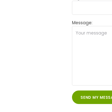
Message: