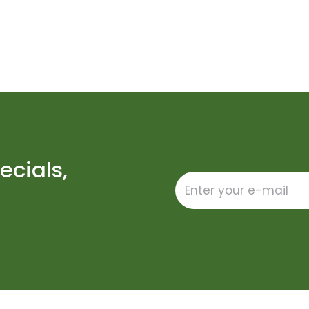
ecials,