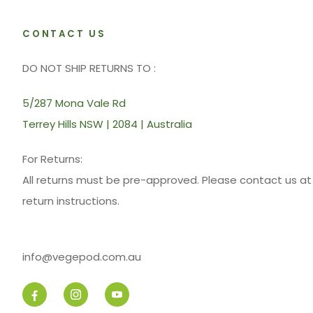
CONTACT US
DO NOT SHIP RETURNS TO :
5/287 Mona Vale Rd
Terrey Hills NSW | 2084 | Australia
For Returns:
All returns must be pre-approved. Please contact us 
return instructions.
info@vegepod.com.au