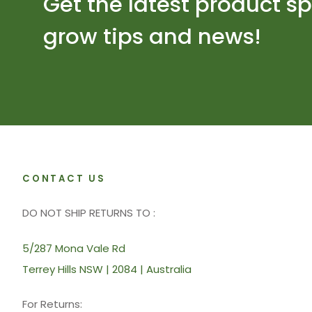
Get the latest product sp
grow tips and news!
CONTACT US
DO NOT SHIP RETURNS TO :
5/287 Mona Vale Rd
Terrey Hills NSW | 2084 | Australia
For Returns: