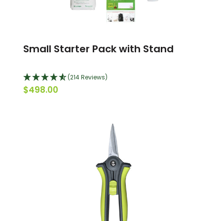
Small Starter Pack with Stand
(214 Reviews)
$498.00