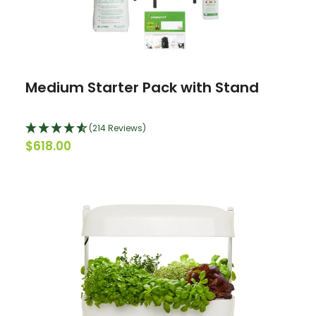
Medium Starter Pack with Stand
(214 Reviews)
$618.00