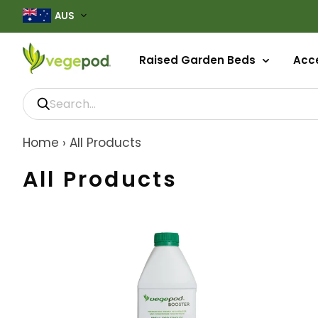
AUS
Raised Garden Beds
Acce
Home
›
All Products
All Products