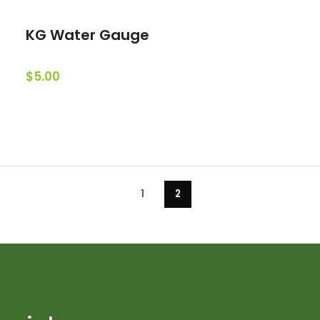
KG Water Gauge
$5.00
1
2