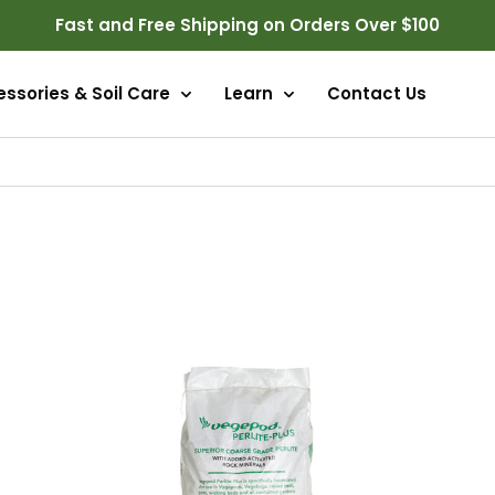
Fast and Free Shipping on Orders Over $100
ssories & Soil Care
Learn
Contact Us