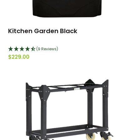
Kitchen Garden Black
(9 Reviews)
$229.00