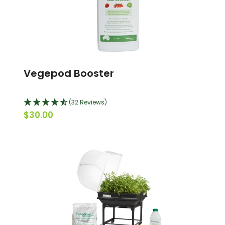
Vegepod Booster
(32 Reviews)
$30.00