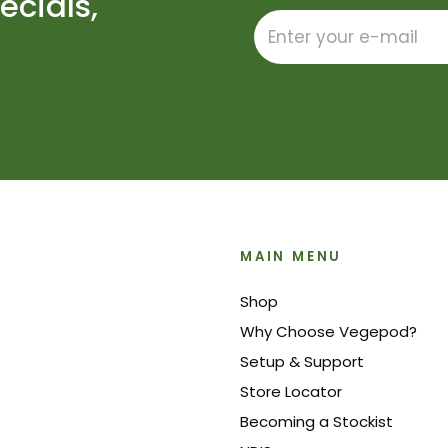
ecials,
MAIN MENU
Shop
Why Choose Vegepod?
Setup & Support
Store Locator
Becoming a Stockist