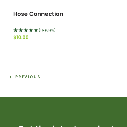
Hose Connection
(1 Review)
$10.00
PREVIOUS