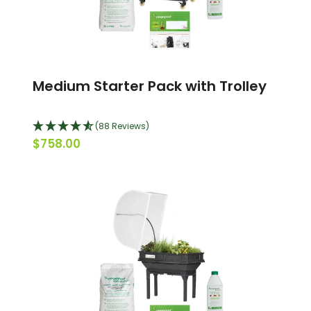
Medium Starter Pack with Trolley
(88 Reviews)
$758.00