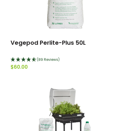
Vegepod Perlite-Plus 50L
(89 Reviews)
$60.00