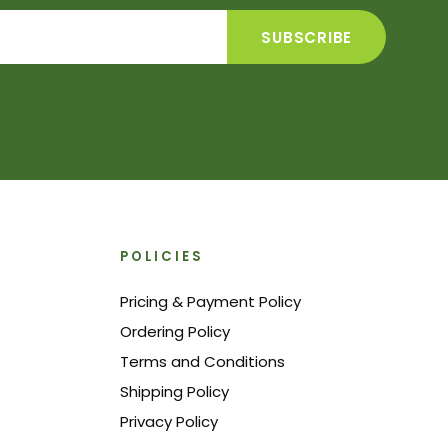
POLICIES
Pricing & Payment Policy
Ordering Policy
Terms and Conditions
Shipping Policy
Privacy Policy