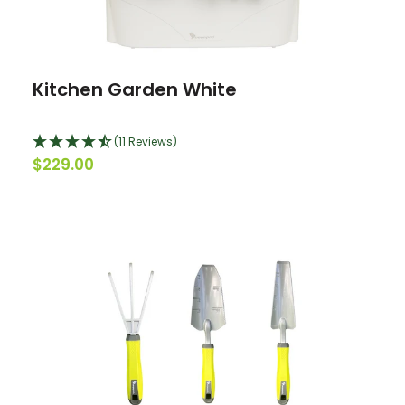
Kitchen Garden White
(11 Reviews)
$229.00