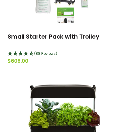
Small Starter Pack with Trolley
(88 Reviews)
$608.00