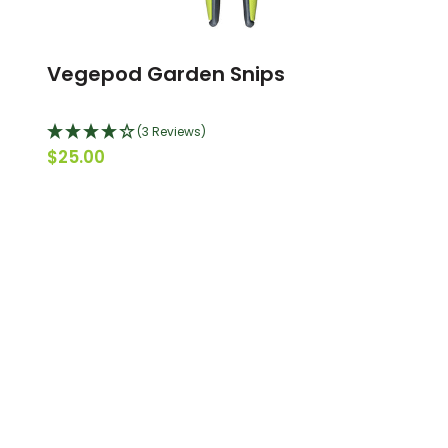
Vegepod Garden Snips
(3 Reviews)
$25.00