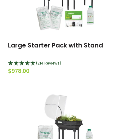
Large Starter Pack with Stand
(214 Reviews)
$978.00