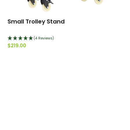
Small Trolley Stand
(4 Reviews)
$219.00