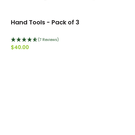
Hand Tools - Pack of 3
(7 Reviews)
$40.00