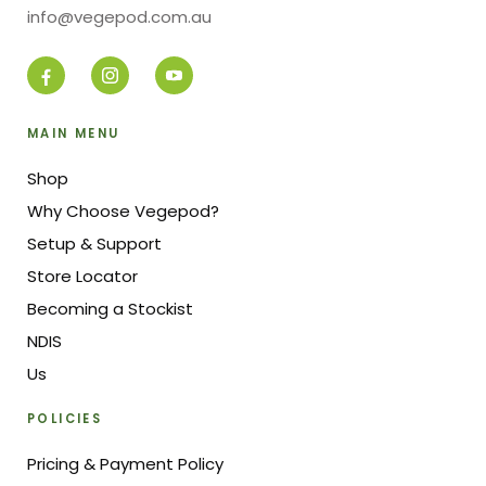
info@vegepod.com.au
MAIN MENU
Shop
Why Choose Vegepod?
Setup & Support
Store Locator
Becoming a Stockist
NDIS
Us
POLICIES
Pricing & Payment Policy