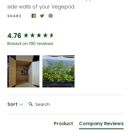
side walls of your Vegepod.
SHARE
4.76
New content loaded
Based on 190 reviews
Search:
Sort
Product
Company Reviews