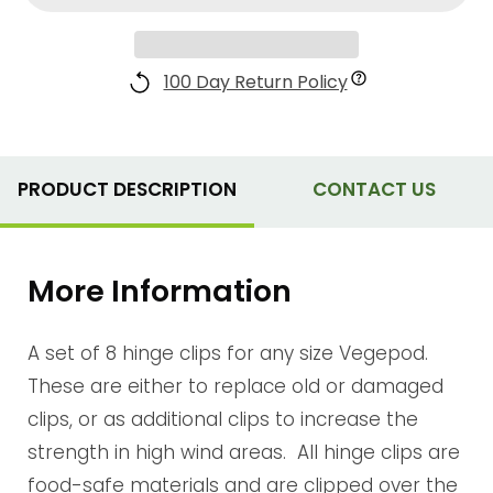
100 Day Return Policy
PRODUCT DESCRIPTION
CONTACT US
More Information
A set of 8 hinge clips for any size Vegepod.
These are either to replace old or damaged
clips, or as additional clips to increase the
strength in high wind areas. All hinge clips are
food-safe materials and are clipped over the