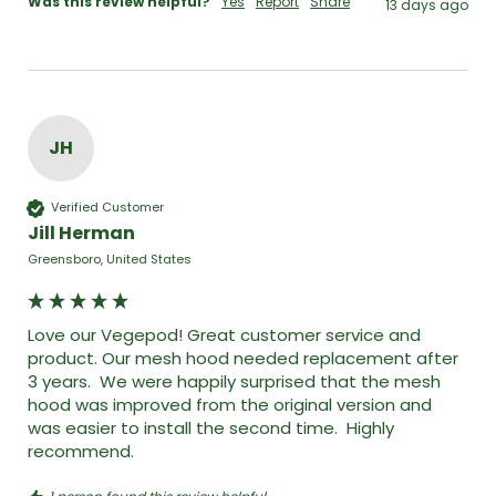
Was this review helpful?
Yes
Report
Share
13 days ago
JH
Verified Customer
Jill Herman
Greensboro, United States
Love our Vegepod! Great customer service and 
product. Our mesh hood needed replacement after 
3 years.  We were happily surprised that the mesh 
hood was improved from the original version and 
was easier to install the second time.  Highly 
recommend. 