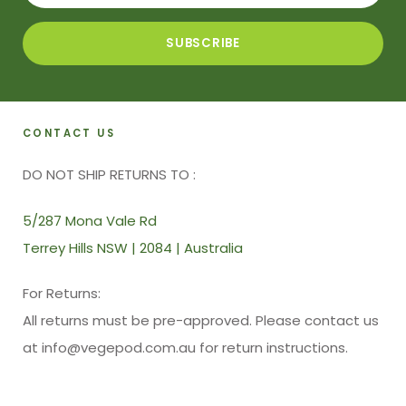
CONTACT US
DO NOT SHIP RETURNS TO :
5/287 Mona Vale Rd
Terrey Hills NSW | 2084 | Australia
For Returns:
All returns must be pre-approved. Please contact us
at info@vegepod.com.au for return instructions.