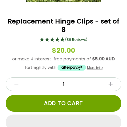
Replacement Hinge Clips - set of
8
(86 Reviews)
$20.00
or make 4 interest-free payments of
$5.00 AUD
fortnightly with
More info
ADD TO CART