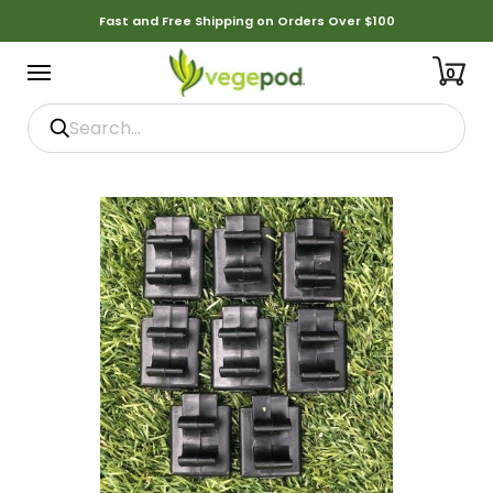
Fast and Free Shipping on Orders Over $100
0