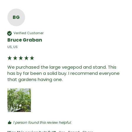
BG
Verified Customer
Bruce Graban
US, US
We purchased the large vegepod and stand. This 
has by far been a solid buy. I recommend everyone 
that gardens having one. 
1 person found this review helpful.