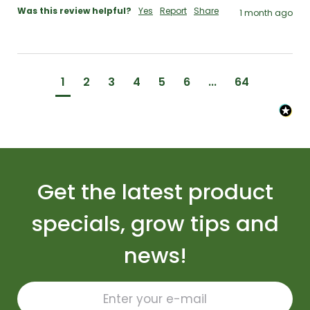
Was this review helpful?
Yes
Report
Share
1 month ago
1
2
3
4
5
6
...
64
Get the latest product
specials, grow tips and
news!