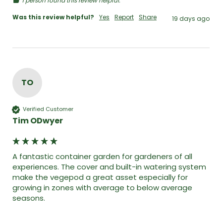
1 person found this review helpful.
Was this review helpful?
Yes
Report
Share
19 days ago
TO
Verified Customer
Tim ODwyer
A fantastic container garden for gardeners of all 
experiences. The cover and built-in watering system 
make the vegepod a great asset especially for 
growing in zones with average to below average 
seasons. 
