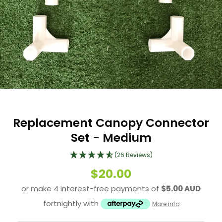
Replacement Canopy Connector
Set - Medium
(26 Reviews)
$20.00
or make 4 interest-free payments of
$5.00 AUD
fortnightly with
More info