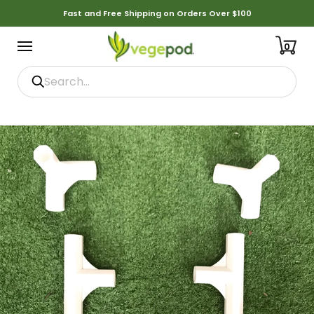
Fast and Free Shipping on Orders Over $100
0