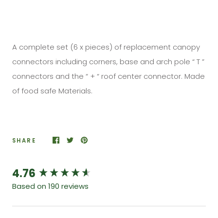
A complete set (6 x pieces) of replacement canopy
connectors including corners, base and arch pole “ T ”
connectors and the “ + “ roof center connector. Made
of food safe Materials.
SHARE
4.76
New content loaded
Based on 190 reviews
Search: