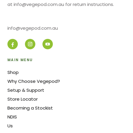
at info@vegepod.com.au for return instructions.
info@vegepod.com.au
MAIN MENU
Shop
Why Choose Vegepod?
Setup & Support
Store Locator
Becoming a Stockist
NDIS
Us