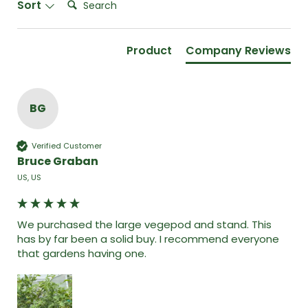
Sort
Product
Company Reviews
BG
Verified Customer
Bruce Graban
US, US
We purchased the large vegepod and stand. This 
has by far been a solid buy. I recommend everyone 
that gardens having one. 