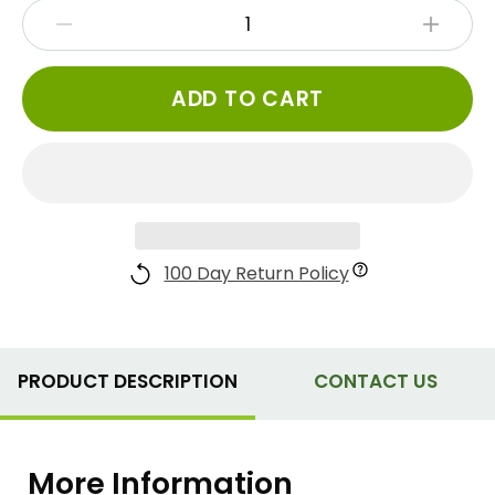
ADD TO CART
100 Day Return Policy
PRODUCT DESCRIPTION
CONTACT US
More Information