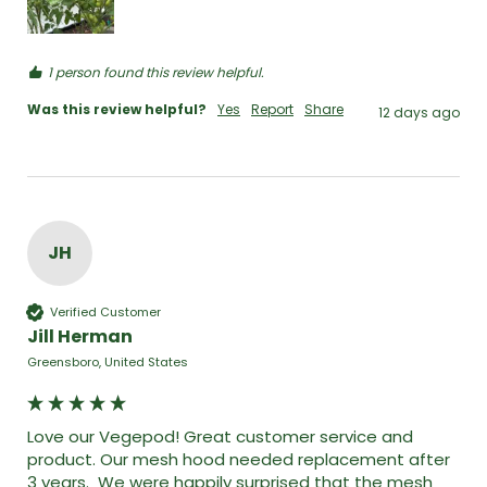
1 person found this review helpful.
Was this review helpful?
Yes
Report
Share
12 days ago
JH
Verified Customer
Jill Herman
Greensboro, United States
Love our Vegepod! Great customer service and 
product. Our mesh hood needed replacement after 
3 years.  We were happily surprised that the mesh 