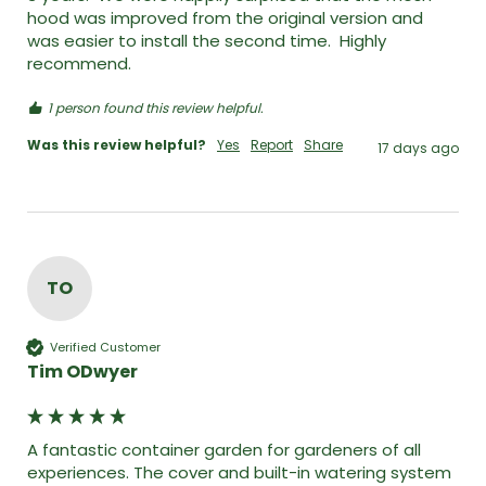
hood was improved from the original version and 
was easier to install the second time.  Highly 
recommend. 
1 person found this review helpful.
Was this review helpful?
Yes
Report
Share
17 days ago
TO
Verified Customer
Tim ODwyer
A fantastic container garden for gardeners of all 
experiences. The cover and built-in watering system 