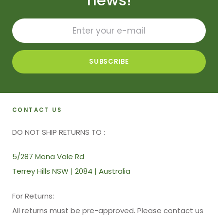
news!
CONTACT US
DO NOT SHIP RETURNS TO :
5/287 Mona Vale Rd
Terrey Hills NSW | 2084 | Australia
For Returns:
All returns must be pre-approved. Please contact us