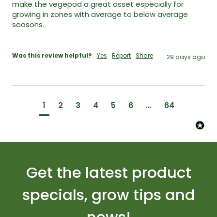
make the vegepod a great asset especially for 
growing in zones with average to below average 
seasons. 

Was this review helpful?
Yes
Report
Share
29 days ago
1
2
3
4
5
6
...
64
Get the latest product
specials, grow tips and