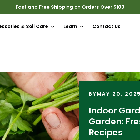
Fast and Free Shipping on Orders Over $100
ssories & Soil Care
Learn
Contact Us
BY
MAY 20, 202
Indoor Gard
Garden: Fre
Recipes