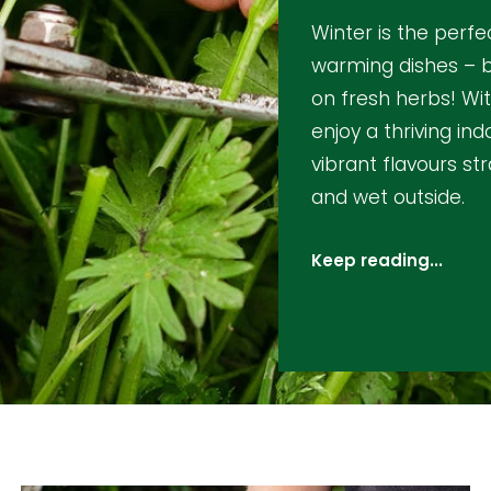
Winter is the perfe
warming dishes – b
on fresh herbs! Wi
enjoy a thriving in
vibrant flavours str
and wet outside.
Keep reading...