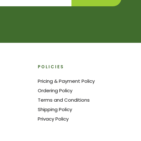
POLICIES
Pricing & Payment Policy
Ordering Policy
Terms and Conditions
Shipping Policy
Privacy Policy