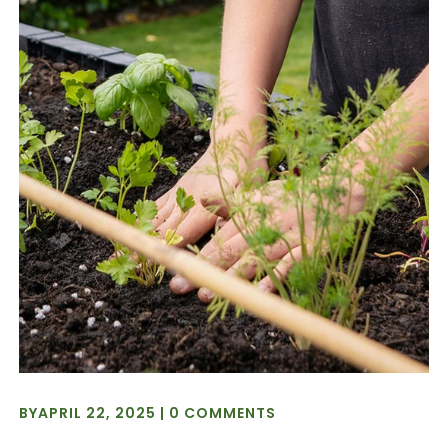
BY
APRIL 22, 2025
|
0 COMMENTS