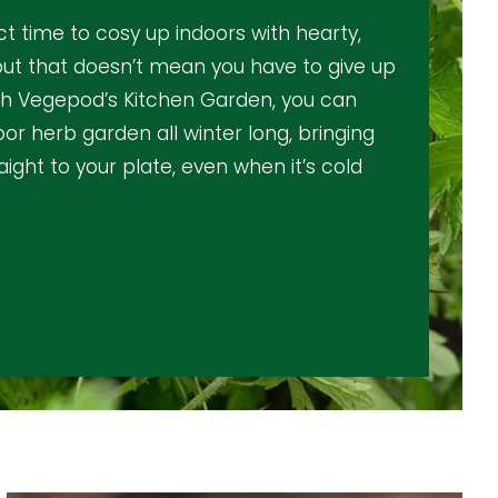
ct time to cosy up indoors with hearty,
ut that doesn’t mean you have to give up
th Vegepod’s Kitchen Garden
, you can
door herb garden all winter long, bringing
aight to your plate, even when it’s cold