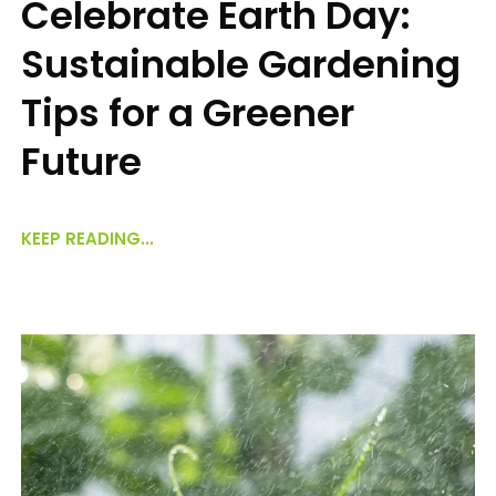
Celebrate Earth Day:
Sustainable Gardening
Tips for a Greener
Future
KEEP READING...