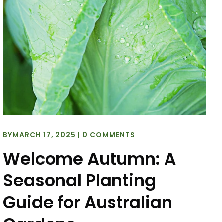
BY
MARCH 17, 2025
|
0 COMMENTS
Welcome Autumn: A
Seasonal Planting
Guide for Australian