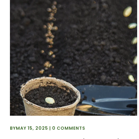
BY
MAY 15, 2025
|
0 COMMENTS