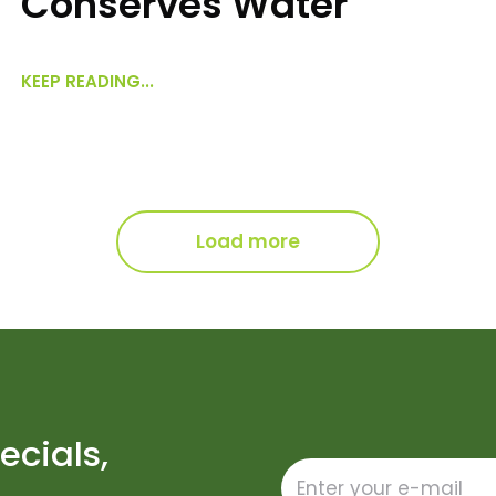
Conserves Water
KEEP READING...
Load more
ecials,