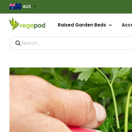
AUS
Raised Garden Beds
Acce