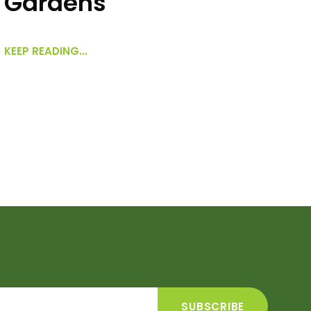
Gardens
KEEP READING...