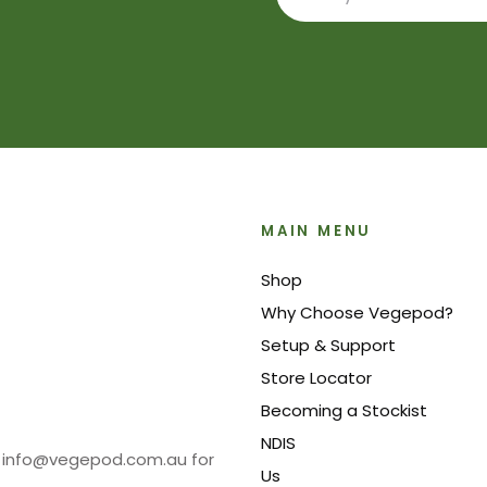
MAIN MENU
Shop
Why Choose Vegepod?
Setup & Support
Store Locator
Becoming a Stockist
NDIS
at info@vegepod.com.au for
Us