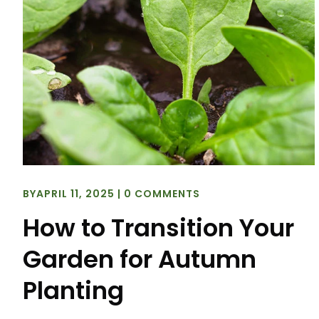
BY
APRIL 11, 2025
|
0 COMMENTS
How to Transition Your
Garden for Autumn
Planting