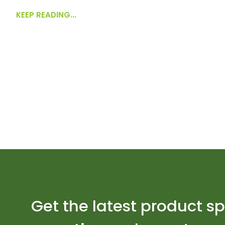
KEEP READING...
Get the latest product sp