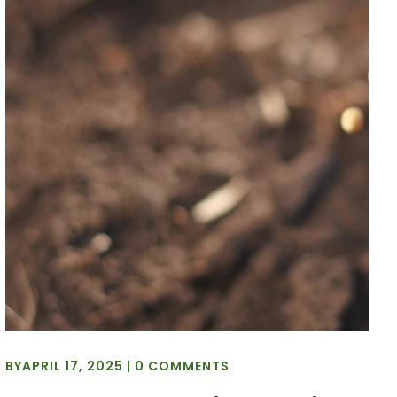
BY
APRIL 17, 2025
|
0 COMMENTS