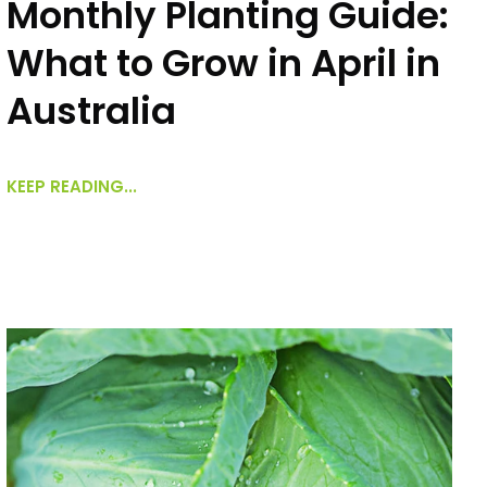
Monthly Planting Guide:
What to Grow in April in
Australia
KEEP READING...