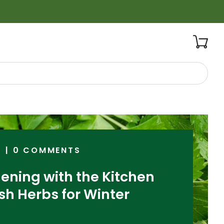
5
|
0 COMMENTS
ening with the Kitchen
sh Herbs for Winter