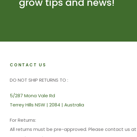
grow tips and news!
CONTACT US
DO NOT SHIP RETURNS TO :
5/287 Mona Vale Rd
Terrey Hills NSW | 2084 | Australia
For Returns:
All returns must be pre-approved. Please contact us 