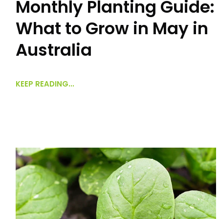
Monthly Planting Guide:
What to Grow in May in
Australia
KEEP READING...