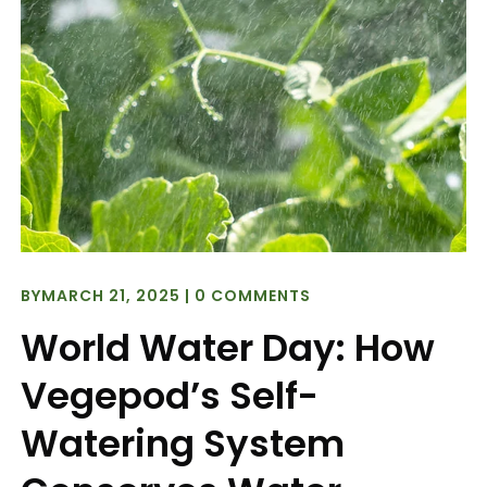
BY
MARCH 21, 2025
|
0 COMMENTS
World Water Day: How
Vegepod’s Self-
Watering System